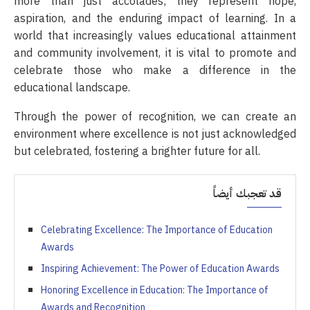
more than just accolades; they represent hope,
aspiration, and the enduring impact of learning. In a
world that increasingly values educational attainment
and community involvement, it is vital to promote and
celebrate those who make a difference in the
educational landscape.
Through the power of recognition, we can create an
environment where excellence is not just acknowledged
but celebrated, fostering a brighter future for all.
قد تعجبك أيضاً
Celebrating Excellence: The Importance of Education
Awards
Inspiring Achievement: The Power of Education Awards
Honoring Excellence in Education: The Importance of
Awards and Recognition