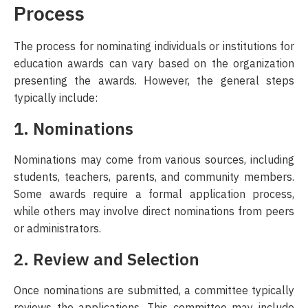
Process
The process for nominating individuals or institutions for
education awards can vary based on the organization
presenting the awards. However, the general steps
typically include:
1. Nominations
Nominations may come from various sources, including
students, teachers, parents, and community members.
Some awards require a formal application process,
while others may involve direct nominations from peers
or administrators.
2. Review and Selection
Once nominations are submitted, a committee typically
reviews the applications. This committee may include