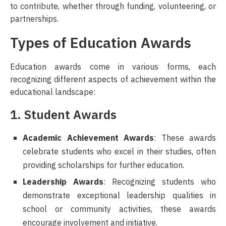
to contribute, whether through funding, volunteering, or
partnerships.
Types of Education Awards
Education awards come in various forms, each
recognizing different aspects of achievement within the
educational landscape:
1. Student Awards
Academic Achievement Awards
: These awards
celebrate students who excel in their studies, often
providing scholarships for further education.
Leadership Awards
: Recognizing students who
demonstrate exceptional leadership qualities in
school or community activities, these awards
encourage involvement and initiative.