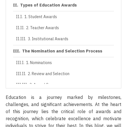
Types of Education Awards
1. Student Awards
2. Teacher Awards
3. Institutional Awards
The Nomination and Selection Process
1. Nominations
2. Review and Selection
3. Award Ceremony
The Lasting Impact of Awards and
Education is a journey marked by milestones,
Recognition
challenges, and significant achievements. At the heart
of this journey lies the critical role of awards and
1. Enhancing Student Engagement
recognition, which celebrate excellence and motivate
individuals to strive for their best. In this blog, we will
2. Teacher Retention and Satisfaction