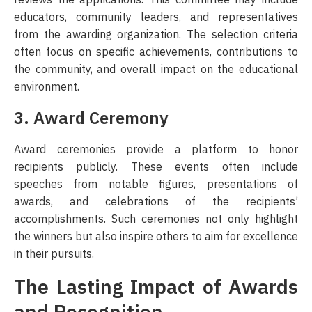
educators, community leaders, and representatives
from the awarding organization. The selection criteria
often focus on specific achievements, contributions to
the community, and overall impact on the educational
environment.
3. Award Ceremony
Award ceremonies provide a platform to honor
recipients publicly. These events often include
speeches from notable figures, presentations of
awards, and celebrations of the recipients’
accomplishments. Such ceremonies not only highlight
the winners but also inspire others to aim for excellence
in their pursuits.
The Lasting Impact of Awards