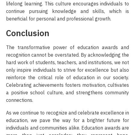
lifelong learning. This culture encourages individuals to
continue pursuing knowledge and skills, which is
beneficial for personal and professional growth.
Conclusion
The transformative power of education awards and
recognition cannot be overstated. By acknowledging the
hard work of students, teachers, and institutions, we not
only inspire individuals to strive for excellence but also
reinforce the critical role of education in our society.
Celebrating achievements fosters motivation, cultivates
a positive school culture, and strengthens community
connections.
As we continue to recognize and celebrate excellence in
education, we pave the way for a brighter future for
individuals and communities alike. Education awards are