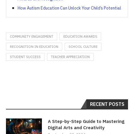
How Autism Education Can Unlock Your Child’s Potential
COMMUNITY ENGAGEMENT
EDUCATION AWARDS
RECOGNITION IN EDUCATION
SCHOOL CULTURE
STUDENT SUCCESS
TEACHER APPRECIATION
RECENT POSTS
A Step-by-Step Guide to Mastering
Digital Arts and Creativity