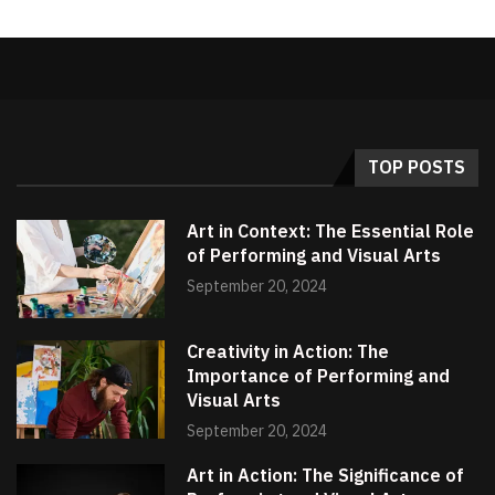
TOP POSTS
Art in Context: The Essential Role
of Performing and Visual Arts
September 20, 2024
Creativity in Action: The
Importance of Performing and
Visual Arts
September 20, 2024
Art in Action: The Significance of