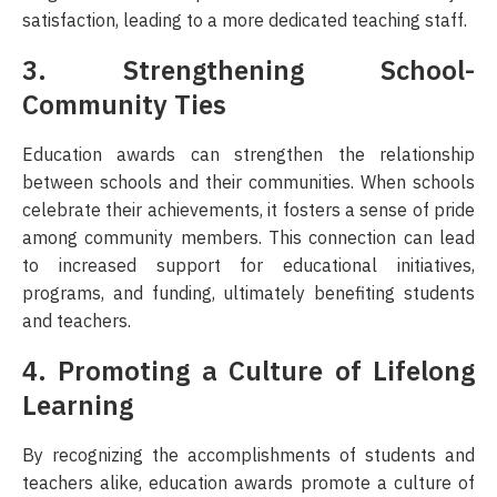
satisfaction, leading to a more dedicated teaching staff.
3. Strengthening School-
Community Ties
Education awards can strengthen the relationship
between schools and their communities. When schools
celebrate their achievements, it fosters a sense of pride
among community members. This connection can lead
to increased support for educational initiatives,
programs, and funding, ultimately benefiting students
and teachers.
4. Promoting a Culture of Lifelong
Learning
By recognizing the accomplishments of students and
teachers alike, education awards promote a culture of