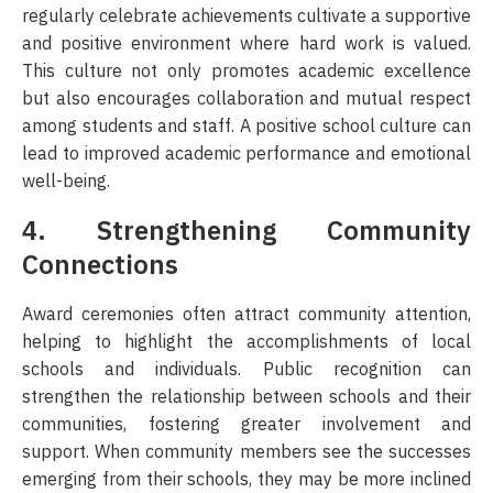
regularly celebrate achievements cultivate a supportive
and positive environment where hard work is valued.
This culture not only promotes academic excellence
but also encourages collaboration and mutual respect
among students and staff. A positive school culture can
lead to improved academic performance and emotional
well-being.
4. Strengthening Community
Connections
Award ceremonies often attract community attention,
helping to highlight the accomplishments of local
schools and individuals. Public recognition can
strengthen the relationship between schools and their
communities, fostering greater involvement and
support. When community members see the successes
emerging from their schools, they may be more inclined