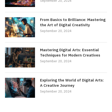
September 20, 2024
From Basics to Brilliance: Mastering
the Art of Digital Creativity
September 20, 2024
Mastering Digital Arts: Essential
Techniques for Modern Creatives
September 20, 2024
Exploring the World of Digital Arts:
A Creative Journey
September 20, 2024