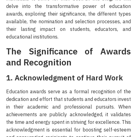
delve into the transformative power of education
3. Strengthening School-Community Ties
awards, exploring their significance, the different types
available, the nomination and selection processes, and
4. Promoting a Culture of Lifelong Learning
their lasting impact on students, educators, and
educational institutions.
Conclusion
The Significance of Awards
and Recognition
1. Acknowledgment of Hard Work
Education awards serve as a formal recognition of the
dedication and effort that students and educators invest
in their academic and professional pursuits. When
achievements are publicly acknowledged, it validates
the time and energy spent in striving for excellence. This
acknowledgment is essential for boosting self-esteem