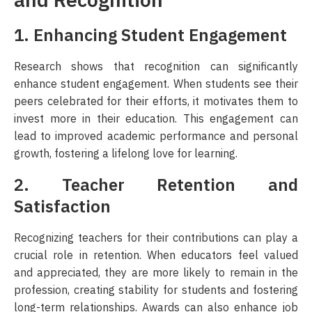
and Recognition
1. Enhancing Student Engagement
Research shows that recognition can significantly
enhance student engagement. When students see their
peers celebrated for their efforts, it motivates them to
invest more in their education. This engagement can
lead to improved academic performance and personal
growth, fostering a lifelong love for learning.
2. Teacher Retention and
Satisfaction
Recognizing teachers for their contributions can play a
crucial role in retention. When educators feel valued
and appreciated, they are more likely to remain in the
profession, creating stability for students and fostering
long-term relationships. Awards can also enhance job