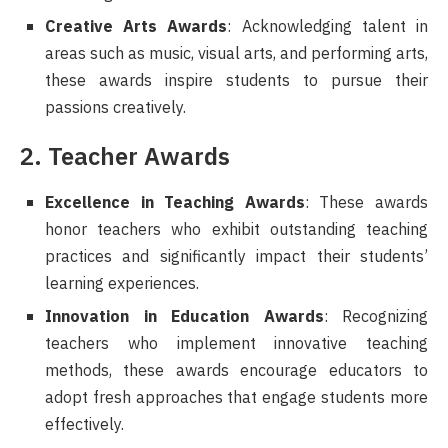
Creative Arts Awards
: Acknowledging talent in
areas such as music, visual arts, and performing arts,
these awards inspire students to pursue their
passions creatively.
2. Teacher Awards
Excellence in Teaching Awards
: These awards
honor teachers who exhibit outstanding teaching
practices and significantly impact their students’
learning experiences.
Innovation in Education Awards
: Recognizing
teachers who implement innovative teaching
methods, these awards encourage educators to
adopt fresh approaches that engage students more
effectively.