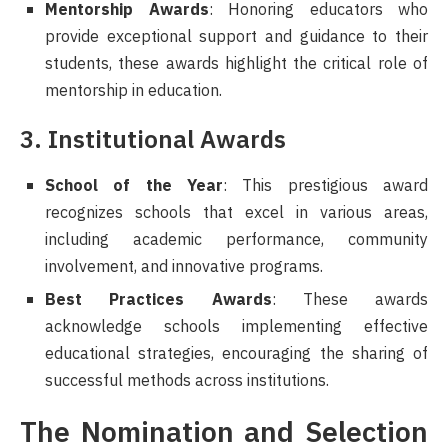
Mentorship Awards
: Honoring educators who
provide exceptional support and guidance to their
students, these awards highlight the critical role of
mentorship in education.
3. Institutional Awards
School of the Year
: This prestigious award
recognizes schools that excel in various areas,
including academic performance, community
involvement, and innovative programs.
Best Practices Awards
: These awards
acknowledge schools implementing effective
educational strategies, encouraging the sharing of
successful methods across institutions.
The Nomination and Selection