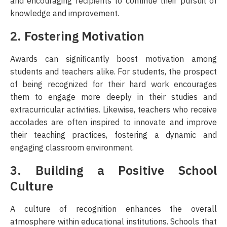
and encouraging recipients to continue their pursuit of
knowledge and improvement.
2. Fostering Motivation
Awards can significantly boost motivation among
students and teachers alike. For students, the prospect
of being recognized for their hard work encourages
them to engage more deeply in their studies and
extracurricular activities. Likewise, teachers who receive
accolades are often inspired to innovate and improve
their teaching practices, fostering a dynamic and
engaging classroom environment.
3. Building a Positive School
Culture
A culture of recognition enhances the overall
atmosphere within educational institutions. Schools that