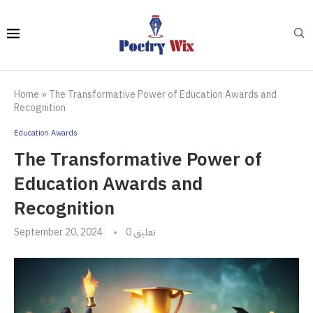
Home
»
The Transformative Power of Education Awards and
Recognition
Education Awards
The Transformative Power of
Education Awards and
Recognition
September 20, 2024
0 تعليق