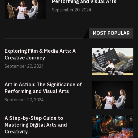
Performing and Visual Arts
September 20, 2024
MOST POPULAR
Exploring Film & Media Arts: A
Creative Journey
September 20, 2024
Art in Action: The Significance of
Performing and Visual Arts
September 20, 2024
A Step-by-Step Guide to
Mastering Digital Arts and
Creativity