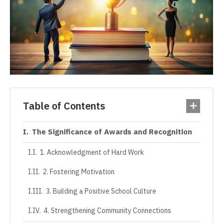
Table of Contents
The Significance of Awards and Recognition
1. Acknowledgment of Hard Work
2. Fostering Motivation
3. Building a Positive School Culture
4. Strengthening Community Connections