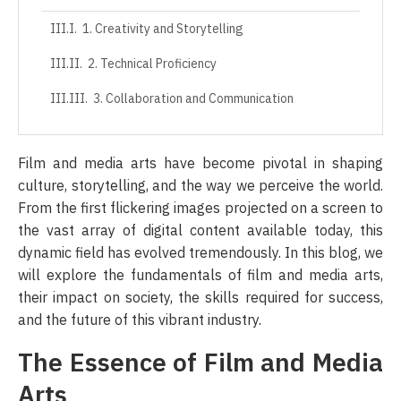
1. Creativity and Storytelling
2. Technical Proficiency
3. Collaboration and Communication
4. Adaptability
Film and media arts have become pivotal in shaping
The Future of Film and Media Arts
culture, storytelling, and the way we perceive the world.
From the first flickering images projected on a screen to
1. Streaming Revolution
the vast array of digital content available today, this
2. Virtual and Augmented Reality
dynamic field has evolved tremendously. In this blog, we
will explore the fundamentals of film and media arts,
3. Increased Accessibility
their impact on society, the skills required for success,
4. Emphasis on Diversity and Inclusion
and the future of this vibrant industry.
Conclusion
The Essence of Film and Media
Arts