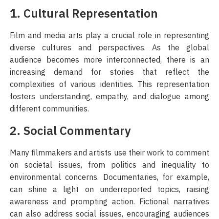
1. Cultural Representation
Film and media arts play a crucial role in representing
diverse cultures and perspectives. As the global
audience becomes more interconnected, there is an
increasing demand for stories that reflect the
complexities of various identities. This representation
fosters understanding, empathy, and dialogue among
different communities.
2. Social Commentary
Many filmmakers and artists use their work to comment
on societal issues, from politics and inequality to
environmental concerns. Documentaries, for example,
can shine a light on underreported topics, raising
awareness and prompting action. Fictional narratives
can also address social issues, encouraging audiences