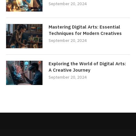
September 20, 2024
Mastering Digital Arts: Essential
Techniques for Modern Creatives
September 20, 2024
Exploring the World of Digital Arts:
A Creative Journey
September 20, 2024