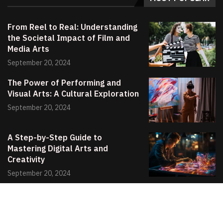
From Reel to Real: Understanding
the Societal Impact of Film and
Media Arts
September 20, 2024
The Power of Performing and
Visual Arts: A Cultural Exploration
September 20, 2024
A Step-by-Step Guide to
Mastering Digital Arts and
Creativity
September 20, 2024
© 2024 All Right Reserved. Designed and Developed by
Poetry Wix
.