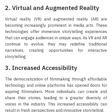
2. Virtual and Augmented Reality
Virtual reality (VR) and augmented reality (AR) are
becoming increasingly prominent in media arts. These
technologies offer immersive storytelling experiences
that can engage audiences in unique ways. As VR and AR
continue to evolve, they may redefine traditional
narratives, creating opportunities for interactive
storytelling.
3. Increased Accessibility
The democratization of filmmaking through affordable
technology and online platforms has opened doors for
aspiring filmmakers. More individuals can create and
share their stories, leading to a greater diversity of
voices in the industry. This increased accessibility can
result in fresh perspectives and innovative storytelling.