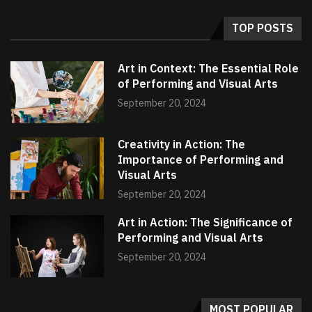
TOP POSTS
Art in Context: The Essential Role
of Performing and Visual Arts
September 20, 2024
Creativity in Action: The
Importance of Performing and
Visual Arts
September 20, 2024
Art in Action: The Significance of
Performing and Visual Arts
September 20, 2024
MOST POPULAR