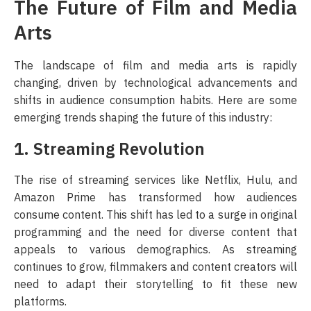
The Future of Film and Media
Arts
The landscape of film and media arts is rapidly
changing, driven by technological advancements and
shifts in audience consumption habits. Here are some
emerging trends shaping the future of this industry:
1. Streaming Revolution
The rise of streaming services like Netflix, Hulu, and
Amazon Prime has transformed how audiences
consume content. This shift has led to a surge in original
programming and the need for diverse content that
appeals to various demographics. As streaming
continues to grow, filmmakers and content creators will
need to adapt their storytelling to fit these new
platforms.