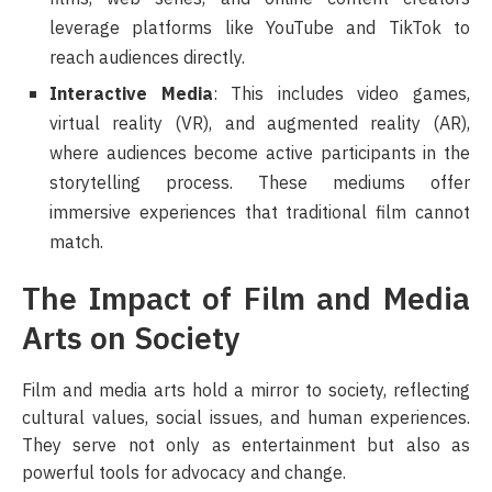
leverage platforms like YouTube and TikTok to
reach audiences directly.
Interactive Media
: This includes video games,
virtual reality (VR), and augmented reality (AR),
where audiences become active participants in the
storytelling process. These mediums offer
immersive experiences that traditional film cannot
match.
The Impact of Film and Media
Arts on Society
Film and media arts hold a mirror to society, reflecting
cultural values, social issues, and human experiences.
They serve not only as entertainment but also as
powerful tools for advocacy and change.