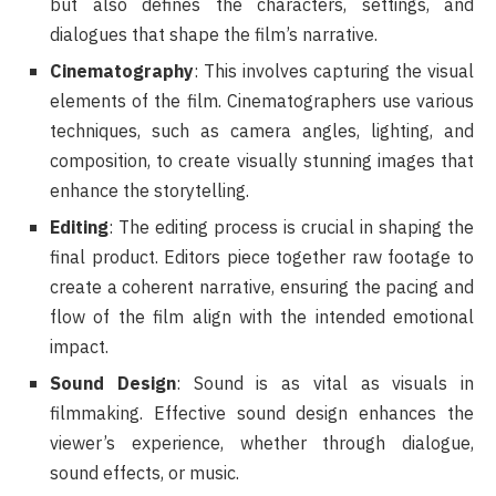
but also defines the characters, settings, and
dialogues that shape the film’s narrative.
Cinematography
: This involves capturing the visual
elements of the film. Cinematographers use various
techniques, such as camera angles, lighting, and
composition, to create visually stunning images that
enhance the storytelling.
Editing
: The editing process is crucial in shaping the
final product. Editors piece together raw footage to
create a coherent narrative, ensuring the pacing and
flow of the film align with the intended emotional
impact.
Sound Design
: Sound is as vital as visuals in
filmmaking. Effective sound design enhances the
viewer’s experience, whether through dialogue,
sound effects, or music.