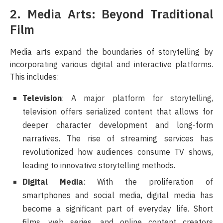
2. Media Arts: Beyond Traditional
Film
Media arts expand the boundaries of storytelling by
incorporating various digital and interactive platforms.
This includes:
Television
: A major platform for storytelling,
television offers serialized content that allows for
deeper character development and long-form
narratives. The rise of streaming services has
revolutionized how audiences consume TV shows,
leading to innovative storytelling methods.
Digital Media
: With the proliferation of
smartphones and social media, digital media has
become a significant part of everyday life. Short
films, web series, and online content creators