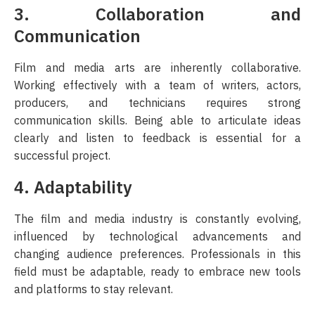
3. Collaboration and
Communication
Film and media arts are inherently collaborative.
Working effectively with a team of writers, actors,
producers, and technicians requires strong
communication skills. Being able to articulate ideas
clearly and listen to feedback is essential for a
successful project.
4. Adaptability
The film and media industry is constantly evolving,
influenced by technological advancements and
changing audience preferences. Professionals in this
field must be adaptable, ready to embrace new tools
and platforms to stay relevant.