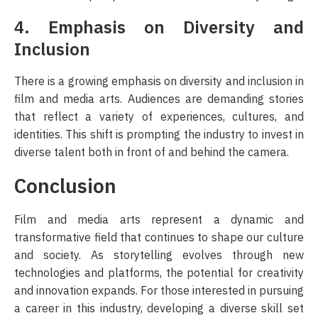
4. Emphasis on Diversity and
Inclusion
There is a growing emphasis on diversity and inclusion in
film and media arts. Audiences are demanding stories
that reflect a variety of experiences, cultures, and
identities. This shift is prompting the industry to invest in
diverse talent both in front of and behind the camera.
Conclusion
Film and media arts represent a dynamic and
transformative field that continues to shape our culture
and society. As storytelling evolves through new
technologies and platforms, the potential for creativity
and innovation expands. For those interested in pursuing
a career in this industry, developing a diverse skill set