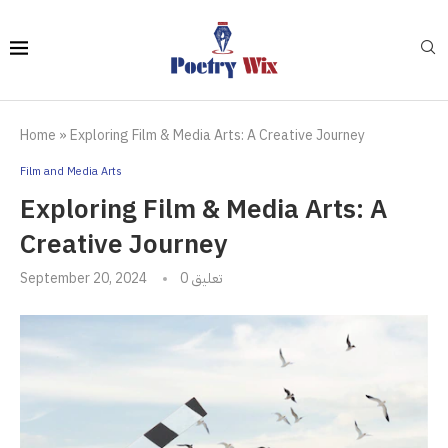
Home
»
Exploring Film & Media Arts: A Creative Journey
Film and Media Arts
Exploring Film & Media Arts: A
Creative Journey
September 20, 2024
0 تعليق