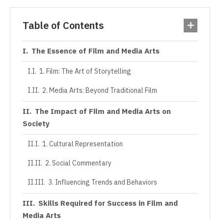
Table of Contents
The Essence of Film and Media Arts
1. Film: The Art of Storytelling
2. Media Arts: Beyond Traditional Film
The Impact of Film and Media Arts on
Society
1. Cultural Representation
2. Social Commentary
3. Influencing Trends and Behaviors
Skills Required for Success in Film and
Media Arts