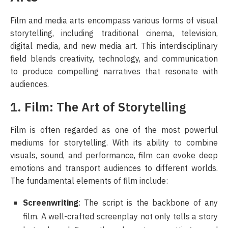
Film and media arts encompass various forms of visual
storytelling, including traditional cinema, television,
digital media, and new media art. This interdisciplinary
field blends creativity, technology, and communication
to produce compelling narratives that resonate with
audiences.
1. Film: The Art of Storytelling
Film is often regarded as one of the most powerful
mediums for storytelling. With its ability to combine
visuals, sound, and performance, film can evoke deep
emotions and transport audiences to different worlds.
The fundamental elements of film include:
Screenwriting
: The script is the backbone of any
film. A well-crafted screenplay not only tells a story