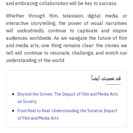
and embracing collaboration will be key to success.
Whether through film, television, digital media, or
interactive storytelling, the power of visual narratives
will undoubtedly continue to captivate and inspire
audiences worldwide. As we navigate the future of film
and media arts, one thing remains clear: the stories we
tell will continue to resonate, challenge, and enrich our
understanding of the world.
قد تعجبك أيضاً
Beyond the Screen: The Impact of Film and Media Arts
on Society
From Reel to Real: Understanding the Societal Impact
of Film and Media Arts