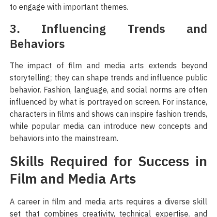
to engage with important themes.
3. Influencing Trends and
Behaviors
The impact of film and media arts extends beyond
storytelling; they can shape trends and influence public
behavior. Fashion, language, and social norms are often
influenced by what is portrayed on screen. For instance,
characters in films and shows can inspire fashion trends,
while popular media can introduce new concepts and
behaviors into the mainstream.
Skills Required for Success in
Film and Media Arts
A career in film and media arts requires a diverse skill
set that combines creativity, technical expertise, and