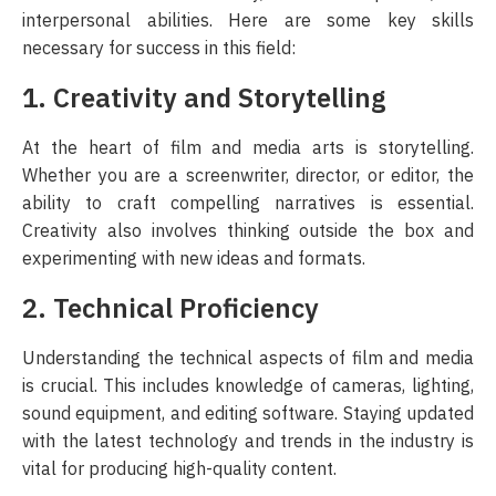
interpersonal abilities. Here are some key skills
necessary for success in this field:
1. Creativity and Storytelling
At the heart of film and media arts is storytelling.
Whether you are a screenwriter, director, or editor, the
ability to craft compelling narratives is essential.
Creativity also involves thinking outside the box and
experimenting with new ideas and formats.
2. Technical Proficiency
Understanding the technical aspects of film and media
is crucial. This includes knowledge of cameras, lighting,
sound equipment, and editing software. Staying updated
with the latest technology and trends in the industry is
vital for producing high-quality content.