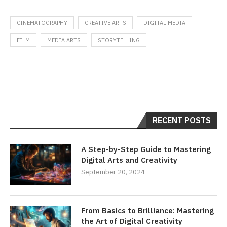
CINEMATOGRAPHY
CREATIVE ARTS
DIGITAL MEDIA
FILM
MEDIA ARTS
STORYTELLING
RECENT POSTS
A Step-by-Step Guide to Mastering
Digital Arts and Creativity
September 20, 2024
From Basics to Brilliance: Mastering
the Art of Digital Creativity