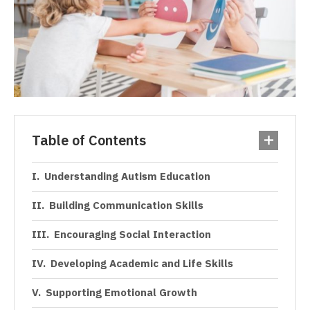
Table of Contents
Understanding Autism Education
Building Communication Skills
Encouraging Social Interaction
Developing Academic and Life Skills
Supporting Emotional Growth