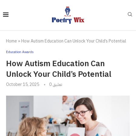
Home
»
How Autism Education Can Unlock Your Child’s Potential
Education Awards
How Autism Education Can
Unlock Your Child’s Potential
October 15, 2025
0 تعليق