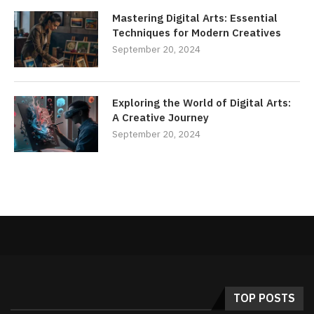
Mastering Digital Arts: Essential
Techniques for Modern Creatives
September 20, 2024
Exploring the World of Digital Arts:
A Creative Journey
September 20, 2024
TOP POSTS