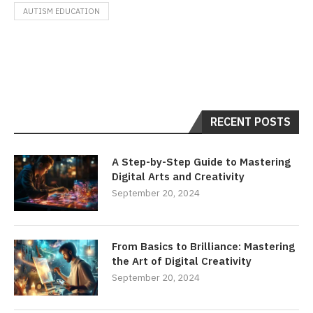
AUTISM EDUCATION
RECENT POSTS
A Step-by-Step Guide to Mastering
Digital Arts and Creativity
September 20, 2024
From Basics to Brilliance: Mastering
the Art of Digital Creativity
September 20, 2024