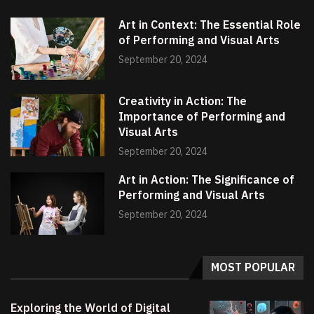
Art in Context: The Essential Role
of Performing and Visual Arts
September 20, 2024
Creativity in Action: The
Importance of Performing and
Visual Arts
September 20, 2024
Art in Action: The Significance of
Performing and Visual Arts
September 20, 2024
MOST POPULAR
Exploring the World of Digital