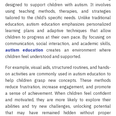
designed to support children with autism. It involves
using teaching methods, therapies, and strategies
tailored to the child’s specific needs. Unlike traditional
education, autism education emphasizes personalized
learning plans and adaptive techniques that allow
children to progress at their own pace. By focusing on
communication, social interaction, and academic skills,
autism education
creates an environment where
children feel understood and supported.
For example, visual aids, structured routines, and hands-
on activities are commonly used in autism education to
help children grasp new concepts. These methods
reduce frustration, increase engagement, and promote
a sense of achievement. When children feel confident
and motivated, they are more likely to explore their
abilities and try new challenges, unlocking potential
that may have remained hidden without proper