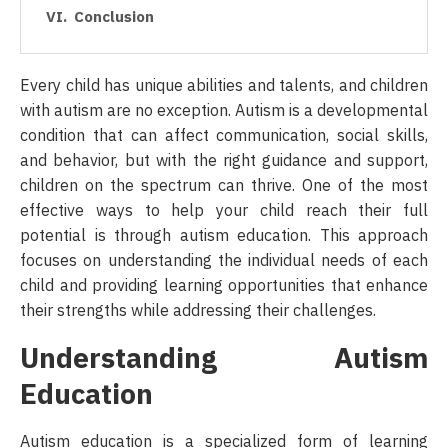
Conclusion
Every child has unique abilities and talents, and children
with autism are no exception. Autism is a developmental
condition that can affect communication, social skills,
and behavior, but with the right guidance and support,
children on the spectrum can thrive. One of the most
effective ways to help your child reach their full
potential is through autism education. This approach
focuses on understanding the individual needs of each
child and providing learning opportunities that enhance
their strengths while addressing their challenges.
Understanding Autism
Education
Autism education is a specialized form of learning