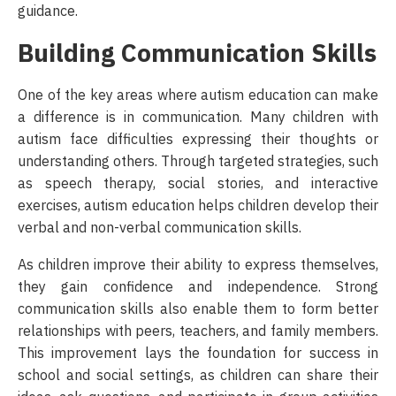
guidance.
Building Communication Skills
One of the key areas where autism education can make
a difference is in communication. Many children with
autism face difficulties expressing their thoughts or
understanding others. Through targeted strategies, such
as speech therapy, social stories, and interactive
exercises, autism education helps children develop their
verbal and non-verbal communication skills.
As children improve their ability to express themselves,
they gain confidence and independence. Strong
communication skills also enable them to form better
relationships with peers, teachers, and family members.
This improvement lays the foundation for success in
school and social settings, as children can share their