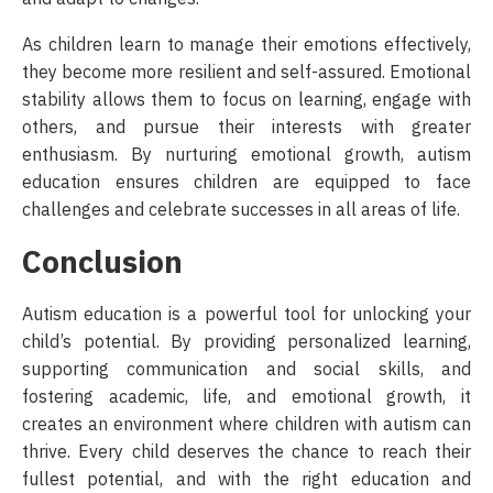
As children learn to manage their emotions effectively,
they become more resilient and self-assured. Emotional
stability allows them to focus on learning, engage with
others, and pursue their interests with greater
enthusiasm. By nurturing emotional growth, autism
education ensures children are equipped to face
challenges and celebrate successes in all areas of life.
Conclusion
Autism education is a powerful tool for unlocking your
child’s potential. By providing personalized learning,
supporting communication and social skills, and
fostering academic, life, and emotional growth, it
creates an environment where children with autism can
thrive. Every child deserves the chance to reach their
fullest potential, and with the right education and