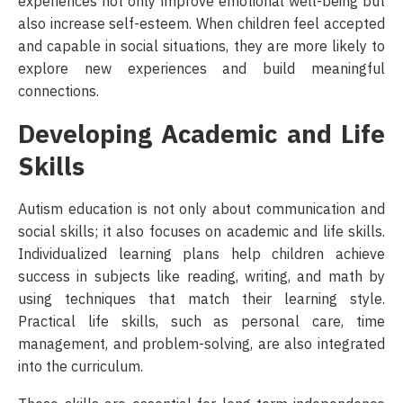
experiences not only improve emotional well-being but
also increase self-esteem. When children feel accepted
and capable in social situations, they are more likely to
explore new experiences and build meaningful
connections.
Developing Academic and Life
Skills
Autism education is not only about communication and
social skills; it also focuses on academic and life skills.
Individualized learning plans help children achieve
success in subjects like reading, writing, and math by
using techniques that match their learning style.
Practical life skills, such as personal care, time
management, and problem-solving, are also integrated
into the curriculum.