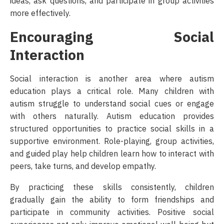
ideas, ask questions, and participate in group activities
more effectively.
Encouraging Social
Interaction
Social interaction is another area where autism
education plays a critical role. Many children with
autism struggle to understand social cues or engage
with others naturally. Autism education provides
structured opportunities to practice social skills in a
supportive environment. Role-playing, group activities,
and guided play help children learn how to interact with
peers, take turns, and develop empathy.
By practicing these skills consistently, children
gradually gain the ability to form friendships and
participate in community activities. Positive social