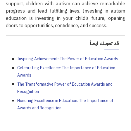
support, children with autism can achieve remarkable
progress and lead fulfilling lives. Investing in autism
education is investing in your child’s future, opening
doors to opportunities, confidence, and success.
قد تعجبك أيضاً
Inspiring Achievement: The Power of Education Awards
Celebrating Excellence: The Importance of Education
Awards
The Transformative Power of Education Awards and
Recognition
Honoring Excellence in Education: The Importance of
Awards and Recognition