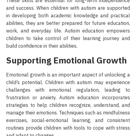
These skills are essential for long-term independence
and success. When children with autism are supported
in developing both academic knowledge and practical
abilities, they are better prepared for future education,
work, and everyday life. Autism education empowers
children to take control of their learning journey and
build confidence in their abilities.
Supporting Emotional Growth
Emotional growth is an important aspect of unlocking a
child’s potential. Children with autism may experience
challenges with emotional regulation, leading to
frustration or anxiety. Autism education incorporates
strategies to help children recognize, understand, and
manage their emotions. Techniques such as mindfulness
exercises, social-emotional learning, and consistent
routines provide children with tools to cope with stress
and adapt to changes.