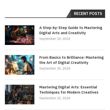
RECENT POSTS
A Step-by-Step Guide to Mastering
Digital Arts and Creativity
September 20, 2024
From Basics to Brilliance: Mastering
the Art of Digital Creativity
September 20, 2024
Mastering Digital Arts: Essential
Techniques for Modern Creatives
September 20, 2024