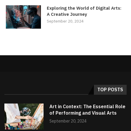
Exploring the World of Digital Arts:
A Creative Journey
September 20, 2024
TOP POSTS
Art in Context: The Essential Role
of Performing and Visual Arts
September 20, 2024