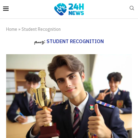
Home
»
Student Recognition
وسم:
STUDENT RECOGNITION