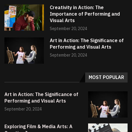
Creativity in Action: The
Importance of Performing and
Visual Arts
September 20, 2024
Art in Action: The Significance of
Performing and Visual Arts
September 20, 2024
MOST POPULAR
Art in Action: The Significance of
Performing and Visual Arts
September 20, 2024
Exploring Film & Media Arts: A