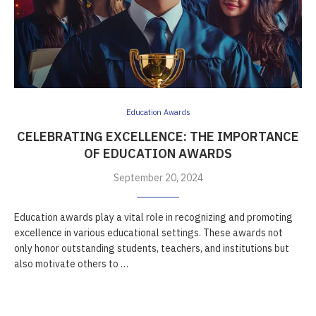
Education Awards
CELEBRATING EXCELLENCE: THE IMPORTANCE
OF EDUCATION AWARDS
September 20, 2024
Education awards play a vital role in recognizing and promoting
excellence in various educational settings. These awards not
only honor outstanding students, teachers, and institutions but
also motivate others to …