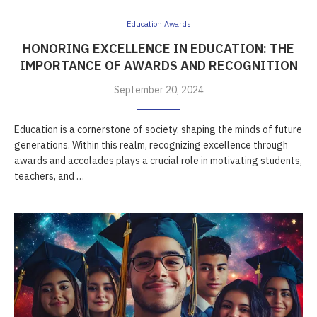
Education Awards
HONORING EXCELLENCE IN EDUCATION: THE
IMPORTANCE OF AWARDS AND RECOGNITION
September 20, 2024
Education is a cornerstone of society, shaping the minds of future
generations. Within this realm, recognizing excellence through
awards and accolades plays a crucial role in motivating students,
teachers, and …