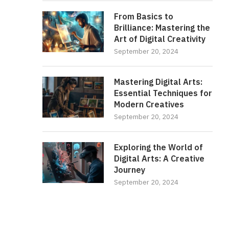
From Basics to
Brilliance: Mastering the
Art of Digital Creativity
September 20, 2024
Mastering Digital Arts:
Essential Techniques for
Modern Creatives
September 20, 2024
Exploring the World of
Digital Arts: A Creative
Journey
September 20, 2024