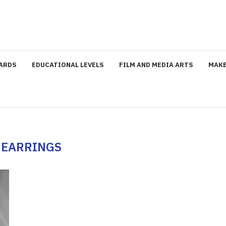
ARDS
EDUCATIONAL LEVELS
FILM AND MEDIA ARTS
MAKE
:
EARRINGS