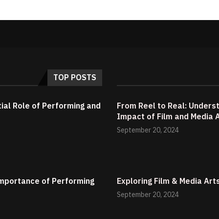
TOP POSTS
tial Role of Performing and
From Reel to Real: Underst
Impact of Film and Media 
September 20, 2024
 Importance of Performing
Exploring Film & Media Art
September 20, 2024