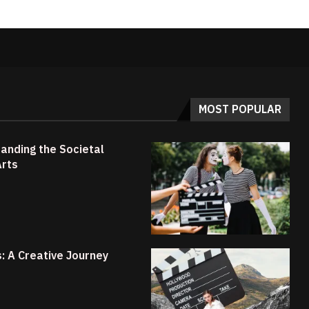
MOST POPULAR
anding the Societal
Arts
s: A Creative Journey