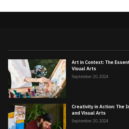
Art in Context: The Essen
Visual Arts
September 20, 2024
Creativity in Action: The
and Visual Arts
September 20, 2024