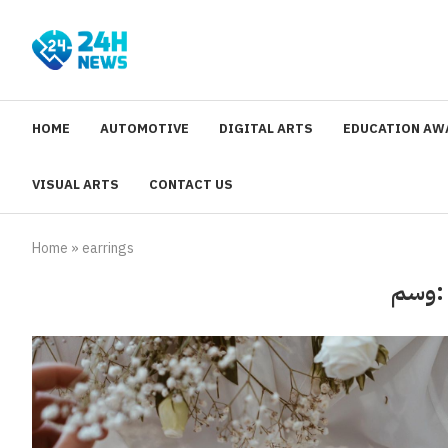
HOME
AUTOMOTIVE
DIGITAL ARTS
EDUCATION AW
VISUAL ARTS
CONTACT US
Home
»
earrings
وسم