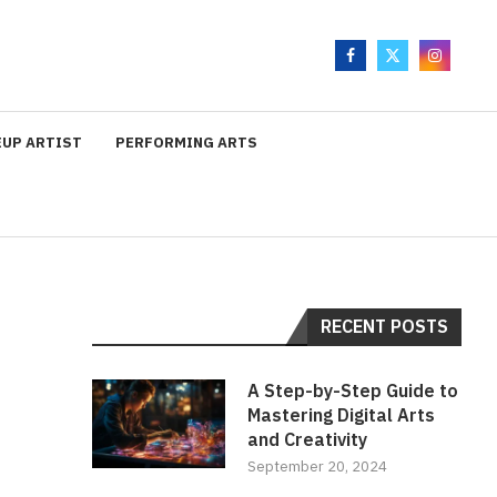
UP ARTIST
PERFORMING ARTS
RECENT POSTS
A Step-by-Step Guide to
Mastering Digital Arts
and Creativity
September 20, 2024