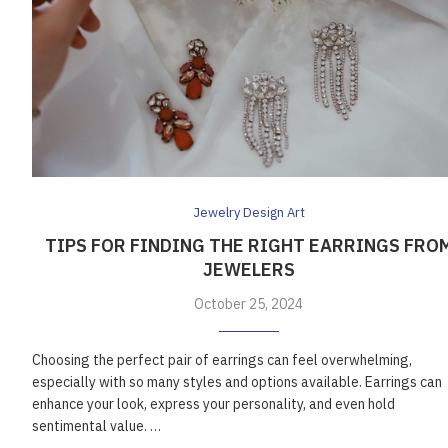
Jewelry Design Art
TIPS FOR FINDING THE RIGHT EARRINGS FRO
JEWELERS
October 25, 2024
Choosing the perfect pair of earrings can feel overwhelming,
especially with so many styles and options available. Earrings can
enhance your look, express your personality, and even hold
sentimental value. …