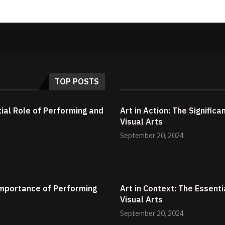
TOP POSTS
tial Role of Performing and
Art in Action: The Signific
Visual Arts
September 20, 2024
 Importance of Performing
Art in Context: The Essent
Visual Arts
September 20, 2024