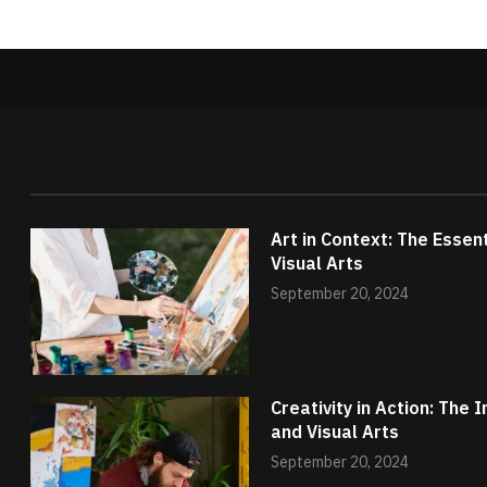
Art in Context: The Essen
Visual Arts
September 20, 2024
Creativity in Action: The
and Visual Arts
September 20, 2024