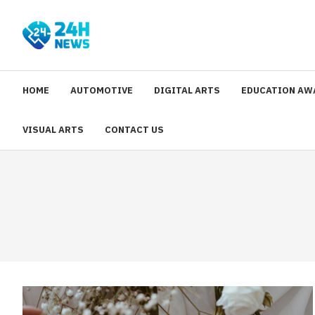
HOME
AUTOMOTIVE
DIGITAL ARTS
EDUCATION AW
VISUAL ARTS
CONTACT US