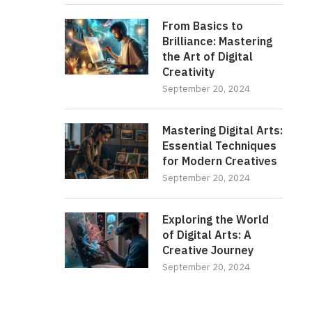
From Basics to
Brilliance: Mastering
the Art of Digital
Creativity
September 20, 2024
Mastering Digital Arts:
Essential Techniques
for Modern Creatives
September 20, 2024
Exploring the World
of Digital Arts: A
Creative Journey
September 20, 2024