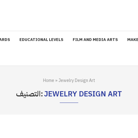
ARDS
EDUCATIONAL LEVELS
FILM AND MEDIA ARTS
MAKE
Home
»
Jewelry Design Art
التصنيف:
JEWELRY DESIGN ART