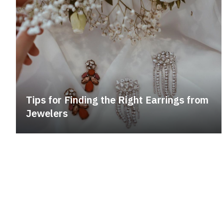
Tips for Finding the Right Earrings from
Jewelers