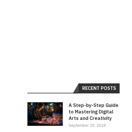
RECENT POSTS
A Step-by-Step Guide
to Mastering Digital
Arts and Creativity
September 20, 2024