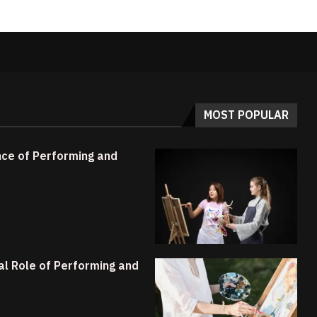
MOST POPULAR
ance of Performing and
ial Role of Performing and