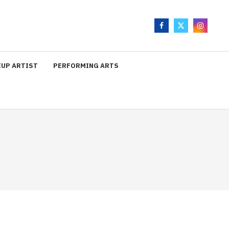
UP ARTIST
PERFORMING ARTS