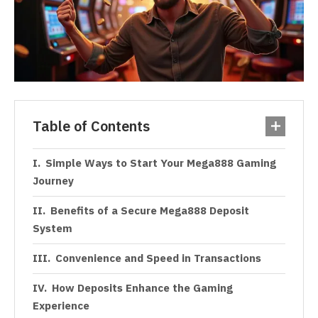
Table of Contents
Simple Ways to Start Your Mega888 Gaming
Journey
Benefits of a Secure Mega888 Deposit
System
Convenience and Speed in Transactions
How Deposits Enhance the Gaming
Experience