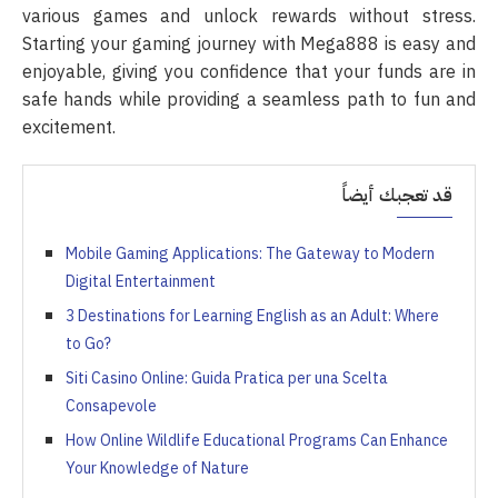
various games and unlock rewards without stress.
Starting your gaming journey with Mega888 is easy and
enjoyable, giving you confidence that your funds are in
safe hands while providing a seamless path to fun and
excitement.
قد تعجبك أيضاً
Mobile Gaming Applications: The Gateway to Modern
Digital Entertainment
3 Destinations for Learning English as an Adult: Where
to Go?
Siti Casino Online: Guida Pratica per una Scelta
Consapevole
How Online Wildlife Educational Programs Can Enhance
Your Knowledge of Nature