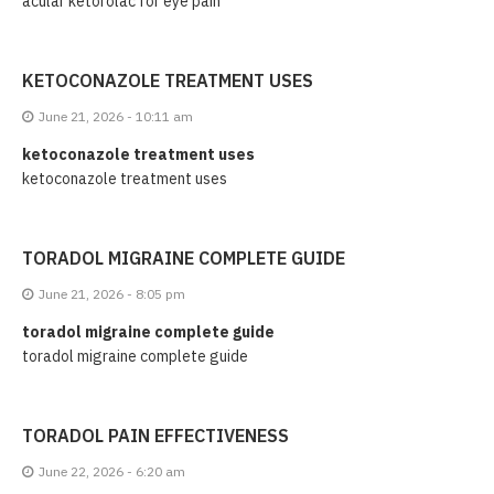
acular ketorolac for eye pain
KETOCONAZOLE TREATMENT USES
June 21, 2026 - 10:11 am
ketoconazole treatment uses
ketoconazole treatment uses
TORADOL MIGRAINE COMPLETE GUIDE
June 21, 2026 - 8:05 pm
toradol migraine complete guide
toradol migraine complete guide
TORADOL PAIN EFFECTIVENESS
June 22, 2026 - 6:20 am