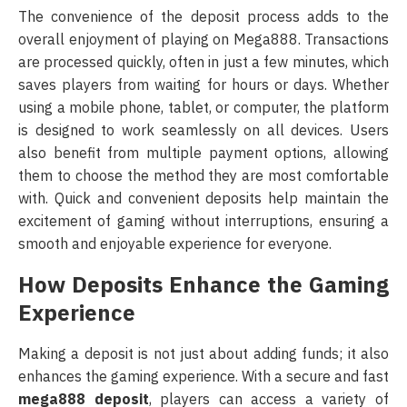
The convenience of the deposit process adds to the
overall enjoyment of playing on Mega888. Transactions
are processed quickly, often in just a few minutes, which
saves players from waiting for hours or days. Whether
using a mobile phone, tablet, or computer, the platform
is designed to work seamlessly on all devices. Users
also benefit from multiple payment options, allowing
them to choose the method they are most comfortable
with. Quick and convenient deposits help maintain the
excitement of gaming without interruptions, ensuring a
smooth and enjoyable experience for everyone.
How Deposits Enhance the Gaming
Experience
Making a deposit is not just about adding funds; it also
enhances the gaming experience. With a secure and fast
mega888 deposit
, players can access a variety of