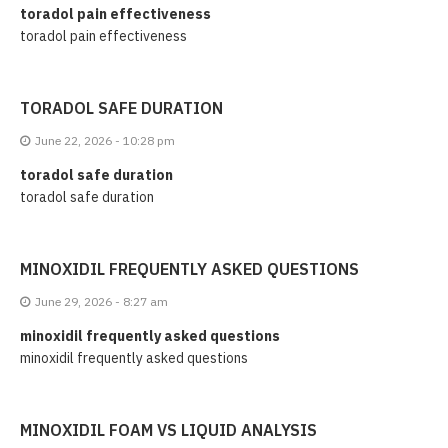
toradol pain effectiveness
toradol pain effectiveness
TORADOL SAFE DURATION
June 22, 2026 - 10:28 pm
toradol safe duration
toradol safe duration
MINOXIDIL FREQUENTLY ASKED QUESTIONS
June 29, 2026 - 8:27 am
minoxidil frequently asked questions
minoxidil frequently asked questions
MINOXIDIL FOAM VS LIQUID ANALYSIS