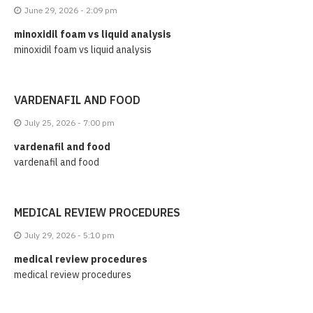
June 29, 2026 - 2:09 pm
minoxidil foam vs liquid analysis
minoxidil foam vs liquid analysis
VARDENAFIL AND FOOD
July 25, 2026 - 7:00 pm
vardenafil and food
vardenafil and food
MEDICAL REVIEW PROCEDURES
July 29, 2026 - 5:10 pm
medical review procedures
medical review procedures