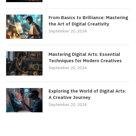
From Basics to Brilliance: Mastering
the Art of Digital Creativity
September 20, 2024
Mastering Digital Arts: Essential
Techniques for Modern Creatives
September 20, 2024
Exploring the World of Digital Arts:
A Creative Journey
September 20, 2024