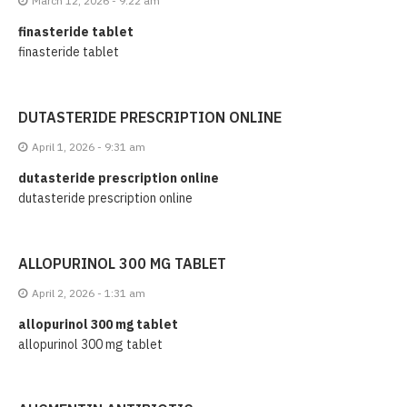
March 12, 2026 - 9:22 am
finasteride tablet
finasteride tablet
DUTASTERIDE PRESCRIPTION ONLINE
April 1, 2026 - 9:31 am
dutasteride prescription online
dutasteride prescription online
ALLOPURINOL 300 MG TABLET
April 2, 2026 - 1:31 am
allopurinol 300 mg tablet
allopurinol 300 mg tablet