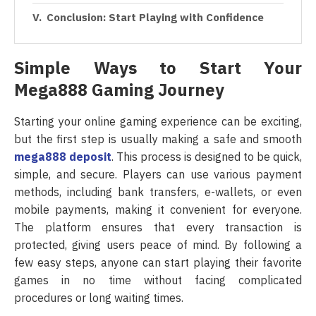
Conclusion: Start Playing with Confidence
Simple Ways to Start Your
Mega888 Gaming Journey
Starting your online gaming experience can be exciting,
but the first step is usually making a safe and smooth
mega888 deposit
. This process is designed to be quick,
simple, and secure. Players can use various payment
methods, including bank transfers, e-wallets, or even
mobile payments, making it convenient for everyone.
The platform ensures that every transaction is
protected, giving users peace of mind. By following a
few easy steps, anyone can start playing their favorite
games in no time without facing complicated
procedures or long waiting times.