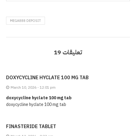
MEGA888 DEPOSIT
19 تعليقات
DOXYCYCLINE HYCLATE 100 MG TAB
March 10, 2026 - 12:01 pm
doxycycline hyclate 100 mg tab
doxycycline hyclate 100 mg tab
FINASTERIDE TABLET