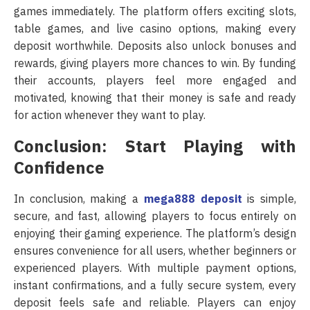
games immediately. The platform offers exciting slots,
table games, and live casino options, making every
deposit worthwhile. Deposits also unlock bonuses and
rewards, giving players more chances to win. By funding
their accounts, players feel more engaged and
motivated, knowing that their money is safe and ready
for action whenever they want to play.
Conclusion: Start Playing with
Confidence
In conclusion, making a
mega888 deposit
is simple,
secure, and fast, allowing players to focus entirely on
enjoying their gaming experience. The platform’s design
ensures convenience for all users, whether beginners or
experienced players. With multiple payment options,
instant confirmations, and a fully secure system, every
deposit feels safe and reliable. Players can enjoy