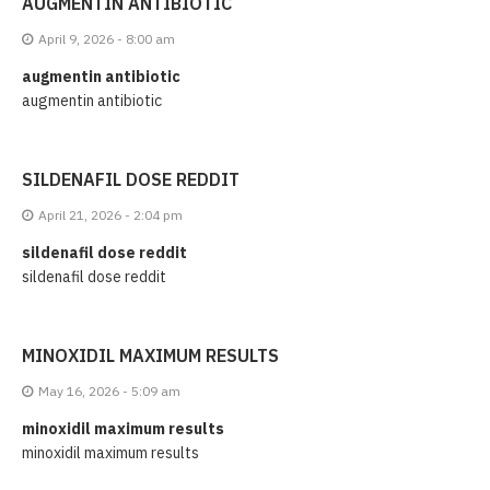
AUGMENTIN ANTIBIOTIC
April 9, 2026 - 8:00 am
augmentin antibiotic
augmentin antibiotic
SILDENAFIL DOSE REDDIT
April 21, 2026 - 2:04 pm
sildenafil dose reddit
sildenafil dose reddit
MINOXIDIL MAXIMUM RESULTS
May 16, 2026 - 5:09 am
minoxidil maximum results
minoxidil maximum results