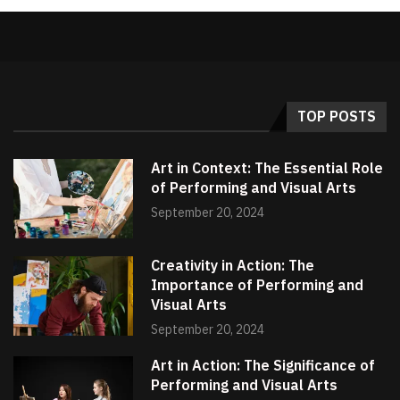
TOP POSTS
Art in Context: The Essential Role
of Performing and Visual Arts
September 20, 2024
Creativity in Action: The
Importance of Performing and
Visual Arts
September 20, 2024
Art in Action: The Significance of
Performing and Visual Arts