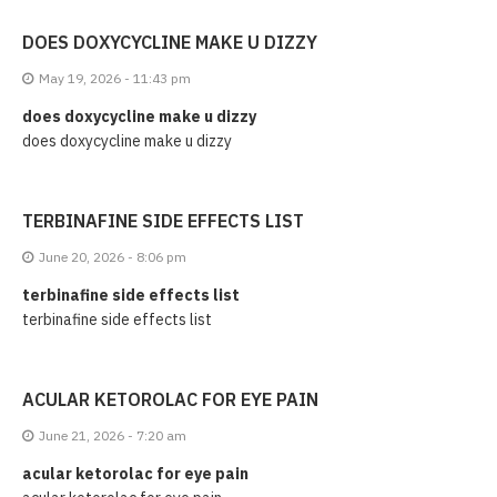
DOES DOXYCYCLINE MAKE U DIZZY
May 19, 2026 - 11:43 pm
does doxycycline make u dizzy
does doxycycline make u dizzy
TERBINAFINE SIDE EFFECTS LIST
June 20, 2026 - 8:06 pm
terbinafine side effects list
terbinafine side effects list
ACULAR KETOROLAC FOR EYE PAIN
June 21, 2026 - 7:20 am
acular ketorolac for eye pain