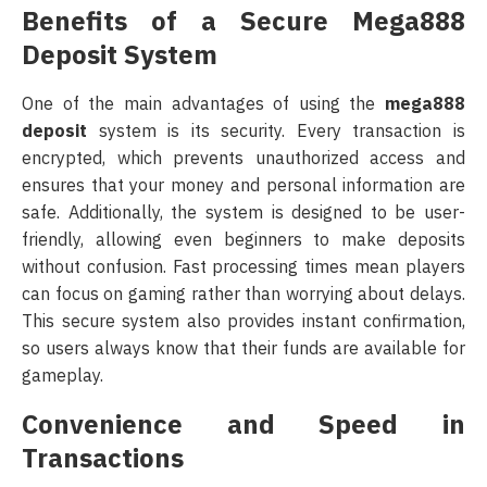
Benefits of a Secure Mega888
Deposit System
One of the main advantages of using the
mega888
deposit
system is its security. Every transaction is
encrypted, which prevents unauthorized access and
ensures that your money and personal information are
safe. Additionally, the system is designed to be user-
friendly, allowing even beginners to make deposits
without confusion. Fast processing times mean players
can focus on gaming rather than worrying about delays.
This secure system also provides instant confirmation,
so users always know that their funds are available for
gameplay.
Convenience and Speed in
Transactions