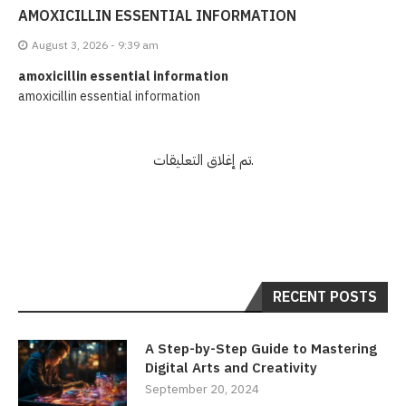
AMOXICILLIN ESSENTIAL INFORMATION
August 3, 2026 - 9:39 am
amoxicillin essential information
amoxicillin essential information
تم إغلاق التعليقات.
RECENT POSTS
A Step-by-Step Guide to Mastering
Digital Arts and Creativity
September 20, 2024