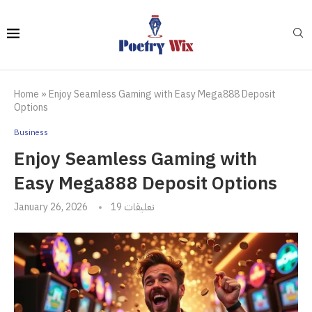
Home
»
Enjoy Seamless Gaming with Easy Mega888 Deposit
Options
Business
Enjoy Seamless Gaming with
Easy Mega888 Deposit Options
January 26, 2026
19 تعليقات