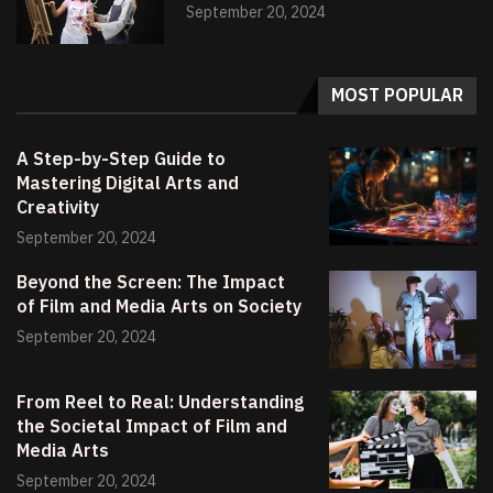
September 20, 2024
MOST POPULAR
A Step-by-Step Guide to
Mastering Digital Arts and
Creativity
September 20, 2024
Beyond the Screen: The Impact
of Film and Media Arts on Society
September 20, 2024
From Reel to Real: Understanding
the Societal Impact of Film and
Media Arts
September 20, 2024