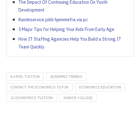
The Impact Of Continuing Education On Youth
Development
Kundeservice jobb hjemmefra via pc
5 Major Tips for Helping Your Kids From Early Age
How IT Staffing Agencies Help You Build a Strong IT
Team Quickly
A-LEVEL TUITION
ACADEMIC TRENDS
CONTACT THE ECONOMICS TUTOR
ECONOMICS EDUCATION
JC ECONOMICS TUITION
JUNIOR COLLEGE