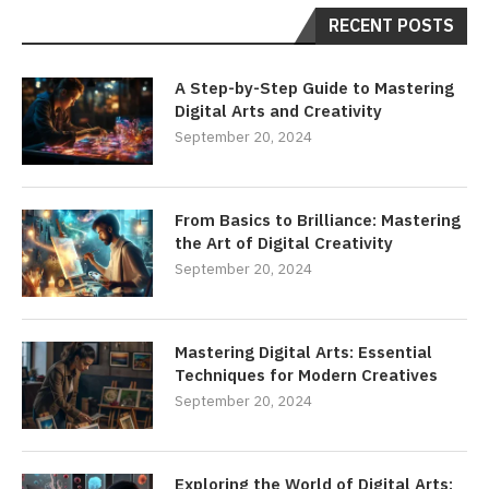
RECENT POSTS
A Step-by-Step Guide to Mastering
Digital Arts and Creativity
September 20, 2024
From Basics to Brilliance: Mastering
the Art of Digital Creativity
September 20, 2024
Mastering Digital Arts: Essential
Techniques for Modern Creatives
September 20, 2024
Exploring the World of Digital Arts: