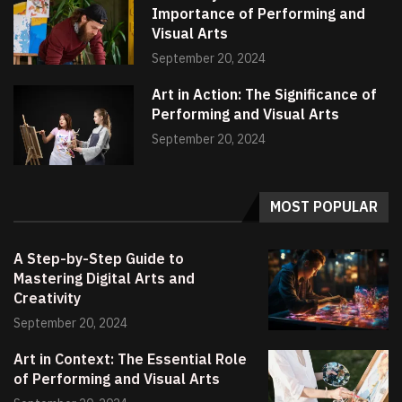
Importance of Performing and
Visual Arts
September 20, 2024
Art in Action: The Significance of
Performing and Visual Arts
September 20, 2024
MOST POPULAR
A Step-by-Step Guide to
Mastering Digital Arts and
Creativity
September 20, 2024
Art in Context: The Essential Role
of Performing and Visual Arts