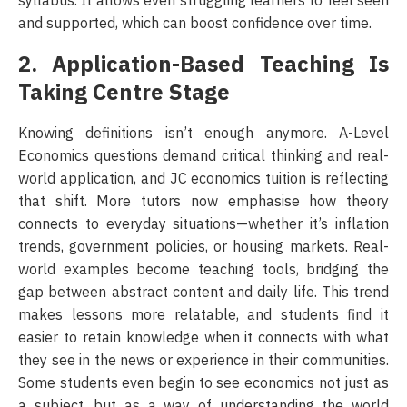
syllabus. It allows even struggling learners to feel seen
and supported, which can boost confidence over time.
2. Application-Based Teaching Is
Taking Centre Stage
Knowing definitions isn’t enough anymore. A-Level
Economics questions demand critical thinking and real-
world application, and JC economics tuition is reflecting
that shift. More tutors now emphasise how theory
connects to everyday situations—whether it’s inflation
trends, government policies, or housing markets. Real-
world examples become teaching tools, bridging the
gap between abstract content and daily life. This trend
makes lessons more relatable, and students find it
easier to retain knowledge when it connects with what
they see in the news or experience in their communities.
Some students even begin to see economics not just as
a subject, but as a way of understanding the world