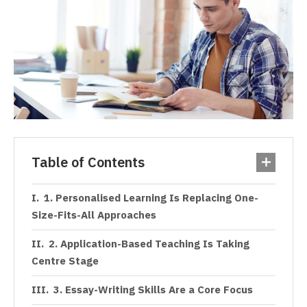
Table of Contents
1. Personalised Learning Is Replacing One-
Size-Fits-All Approaches
2. Application-Based Teaching Is Taking
Centre Stage
3. Essay-Writing Skills Are a Core Focus