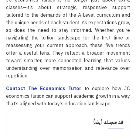
JC economics tuition is no longer just about extra
classes—it’s about strategic, responsive support
tailored to the demands of the A-Level curriculum and
the unique needs of each student. As expectations grow,
so does the need to stay informed. Whether you’re
navigating the tuition landscape for the first time or
reassessing your current approach, these five trends
offer a useful lens. They reflect a broader movement
toward smarter, more connected learning that values
understanding over memorisation and relevance over
repetition.
Contact The Economics Tutor
to explore how JC
economics tuition can support academic growth in a way
that’s aligned with today’s education landscape.
قد تعجبك أيضاً