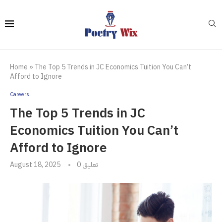
Home
»
The Top 5 Trends in JC Economics Tuition You Can’t
Afford to Ignore
Careers
The Top 5 Trends in JC
Economics Tuition You Can’t
Afford to Ignore
August 18, 2025
0 تعليق