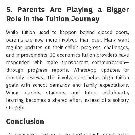
5. Parents Are Playing a Bigger
Role in the Tuition Journey
While tuition used to happen behind closed doors,
parents are now more involved than ever. Many want
regular updates on their child’s progress, challenges,
and improvements. JC economics tuition providers have
responded with more transparent communication—
through progress reports, WhatsApp updates, or
monthly reviews. This involvement helps align tuition
goals with school demands and family expectations.
When parents, students, and tutors collaborate,
learning becomes a shared effort instead of a solitary
struggle.
Conclusion