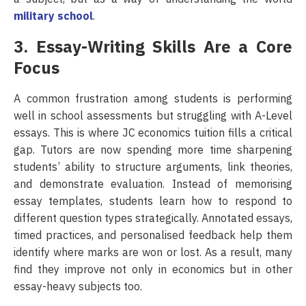
military school
.
3. Essay-Writing Skills Are a Core
Focus
A common frustration among students is performing
well in school assessments but struggling with A-Level
essays. This is where JC economics tuition fills a critical
gap. Tutors are now spending more time sharpening
students’ ability to structure arguments, link theories,
and demonstrate evaluation. Instead of memorising
essay templates, students learn how to respond to
different question types strategically. Annotated essays,
timed practices, and personalised feedback help them
identify where marks are won or lost. As a result, many
find they improve not only in economics but in other
essay-heavy subjects too.