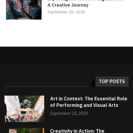
A Creative Journey
September 20, 2024
TOP POSTS
Art in Context: The Essential Role
of Performing and Visual Arts
September 20, 2024
Creativity in Action: The