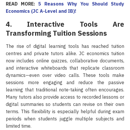
READ MORE:
5 Reasons Why You Should Study
Economics (JC A-Level and IB)!
4. Interactive Tools Are
Transforming Tuition Sessions
The rise of digital learning tools has reached tuition
centres and private tutors alike. JC economics tuition
now includes online quizzes, collaborative documents,
and interactive whiteboards that replicate classroom
dynamics—even over video calls. These tools make
sessions more engaging and reduce the passive
learning that traditional note-taking often encourages.
Many tutors also provide access to recorded lessons or
digital summaries so students can revise on their own
terms. This flexibility is especially helpful during exam
periods when students juggle multiple subjects and
limited time.