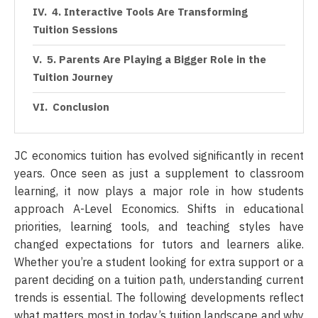
4. Interactive Tools Are Transforming
Tuition Sessions
5. Parents Are Playing a Bigger Role in the
Tuition Journey
Conclusion
JC economics tuition has evolved significantly in recent
years. Once seen as just a supplement to classroom
learning, it now plays a major role in how students
approach A-Level Economics. Shifts in educational
priorities, learning tools, and teaching styles have
changed expectations for tutors and learners alike.
Whether you’re a student looking for extra support or a
parent deciding on a tuition path, understanding current
trends is essential. The following developments reflect
what matters most in today’s tuition landscape and why