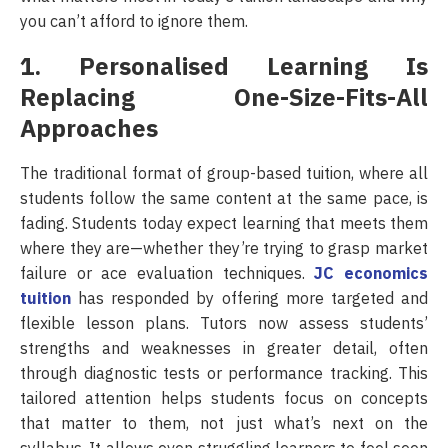
you can’t afford to ignore them.
1. Personalised Learning Is
Replacing One-Size-Fits-All
Approaches
The traditional format of group-based tuition, where all
students follow the same content at the same pace, is
fading. Students today expect learning that meets them
where they are—whether they’re trying to grasp market
failure or ace evaluation techniques.
JC economics
tuition
has responded by offering more targeted and
flexible lesson plans. Tutors now assess students’
strengths and weaknesses in greater detail, often
through diagnostic tests or performance tracking. This
tailored attention helps students focus on concepts
that matter to them, not just what’s next on the