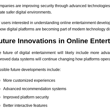
panies are improving security through advanced technologies
ate safer digital environments.
 users interested in understanding online entertainment develo
how digital platforms are becoming part of modern technology d
uture Innovations in Online Enter
 future of digital entertainment will likely include more adva
roved data systems will continue changing how platforms opera
sible future developments include:
More customized experiences
Advanced recommendation systems
Improved platform security
Better interactive features