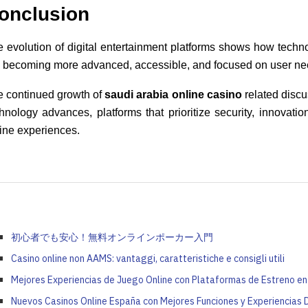
onclusion
 evolution of digital entertainment platforms shows how techn
 becoming more advanced, accessible, and focused on user ne
 continued growth of
saudi arabia online casino
related discu
hnology advances, platforms that prioritize security, innovatio
ine experiences.
初心者でも安心！無料オンラインポーカー入門
Casino online non AAMS: vantaggi, caratteristiche e consigli utili
Mejores Experiencias de Juego Online con Plataformas de Estreno e
Nuevos Casinos Online España con Mejores Funciones y Experiencias D