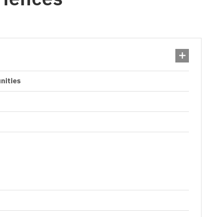
nities