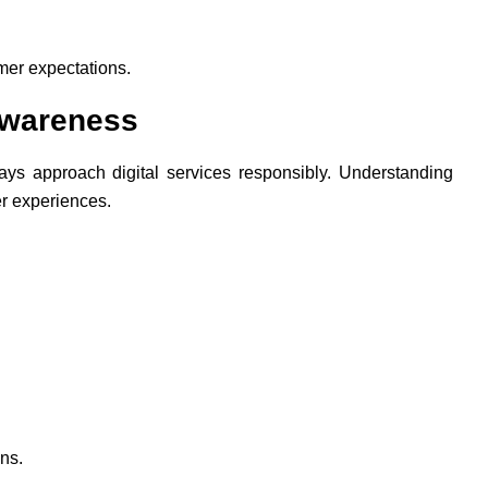
mer expectations.
Awareness
ays approach digital services responsibly. Understanding
er experiences.
ns.