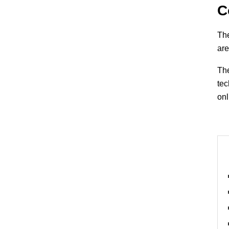
C
The
are
The
tec
onl