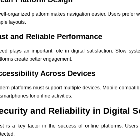
ell-organized platform makes navigation easier. Users prefer w
ple layouts.
ast and Reliable Performance
ed plays an important role in digital satisfaction. Slow syst
tforms create better engagement.
ccessibility Across Devices
ern platforms must support multiple devices. Mobile compatibi
smartphones for online activities.
ecurity and Reliability in Digital 
st is a key factor in the success of online platforms. Users 
tected.