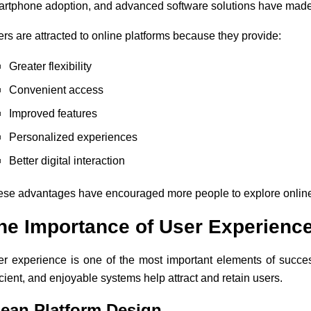
rtphone adoption, and advanced software solutions have made 
rs are attracted to online platforms because they provide:
Greater flexibility
Convenient access
Improved features
Personalized experiences
Better digital interaction
se advantages have encouraged more people to explore online 
he Importance of User Experienc
r experience is one of the most important elements of succes
icient, and enjoyable systems help attract and retain users.
lean Platform Design