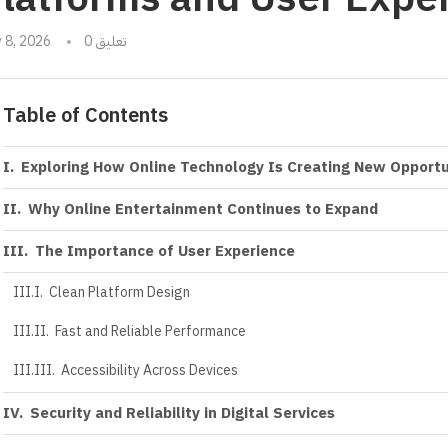
y 8, 2026
0 تعليق
Table of Contents
Exploring How Online Technology Is Creating New Opportu
Why Online Entertainment Continues to Expand
The Importance of User Experience
Clean Platform Design
Fast and Reliable Performance
Accessibility Across Devices
Security and Reliability in Digital Services