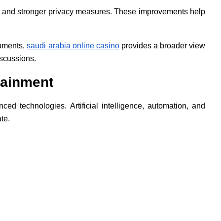
 and stronger privacy measures. These improvements help
pments,
saudi arabia online casino
provides a broader view
iscussions.
tainment
nced technologies. Artificial intelligence, automation, and
te.