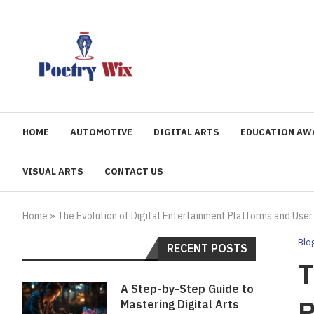
HOME
AUTOMOTIVE
DIGITAL ARTS
EDUCATION AW
VISUAL ARTS
CONTACT US
Home
»
The Evolution of Digital Entertainment Platforms and User
Blo
RECENT POSTS
T
A Step-by-Step Guide to
P
Mastering Digital Arts