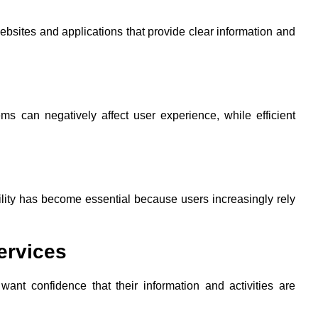
ebsites and applications that provide clear information and
ems can negatively affect user experience, while efficient
lity has become essential because users increasingly rely
Services
want confidence that their information and activities are