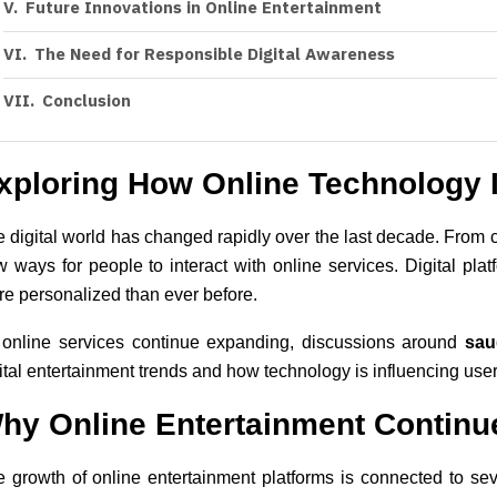
Future Innovations in Online Entertainment
The Need for Responsible Digital Awareness
Conclusion
xploring How Online Technology I
 digital world has changed rapidly over the last decade. From
 ways for people to interact with online services. Digital pla
e personalized than ever before.
 online services continue expanding, discussions around
sau
ital entertainment trends and how technology is influencing user
hy Online Entertainment Continu
 growth of online entertainment platforms is connected to sev