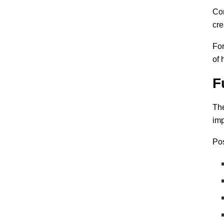
Com
cre
For
of 
F
The
imp
Pos