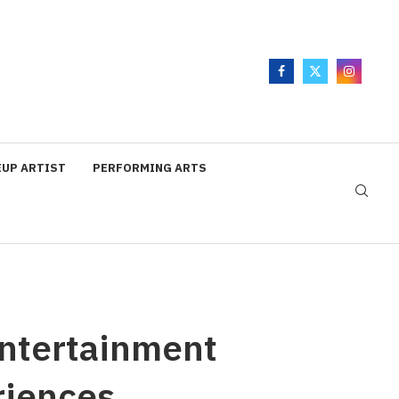
UP ARTIST
PERFORMING ARTS
Entertainment
riences