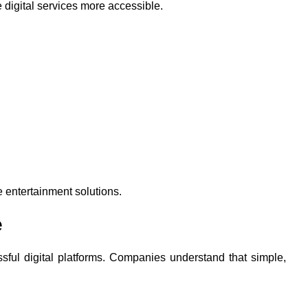
digital services more accessible.
entertainment solutions.
e
sful digital platforms. Companies understand that simple,