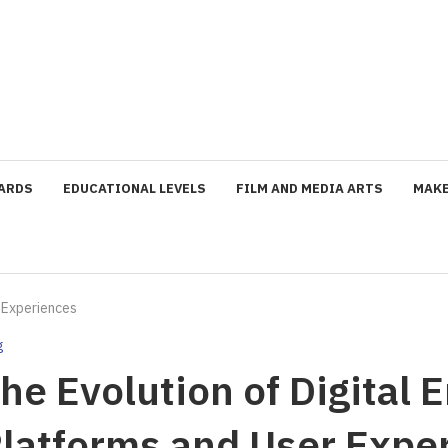
ARDS
EDUCATIONAL LEVELS
FILM AND MEDIA ARTS
MAKE
 Experiences
g
he Evolution of Digital 
latforms and User Expe