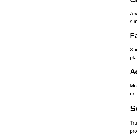
A w
sim
F
Spe
pla
A
Mod
on 
S
Tru
pro