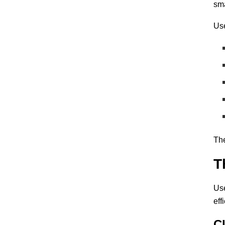
sma
Use
The
T
Use
eff
C