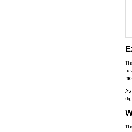
E
The
new
mor
As
dig
W
The