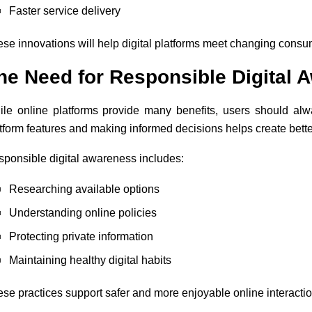
Faster service delivery
se innovations will help digital platforms meet changing consu
he Need for Responsible Digital 
le online platforms provide many benefits, users should alw
tform features and making informed decisions helps create bett
ponsible digital awareness includes:
Researching available options
Understanding online policies
Protecting private information
Maintaining healthy digital habits
se practices support safer and more enjoyable online interactio