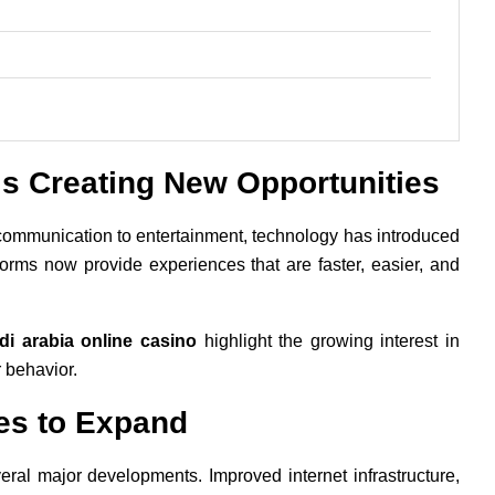
s Creating New Opportunities
 communication to entertainment, technology has introduced
tforms now provide experiences that are faster, easier, and
di arabia online casino
highlight the growing interest in
 behavior.
es to Expand
eral major developments. Improved internet infrastructure,