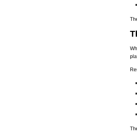
The
T
Whi
pla
Res
The