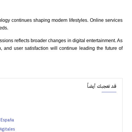
ology continues shaping modern lifestyles. Online services
eds.
ssions reflects broader changes in digital entertainment. As
n, and user satisfaction will continue leading the future of
قد تعجبك أيضاً
n España
igitales