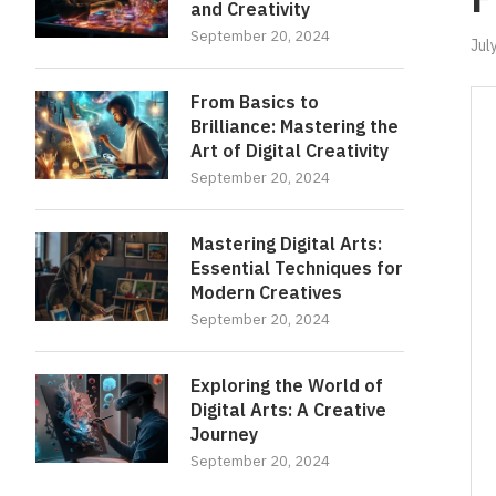
and Creativity
September 20, 2024
Jul
From Basics to
Brilliance: Mastering the
Art of Digital Creativity
September 20, 2024
Mastering Digital Arts:
Essential Techniques for
Modern Creatives
September 20, 2024
Exploring the World of
Digital Arts: A Creative
Journey
September 20, 2024