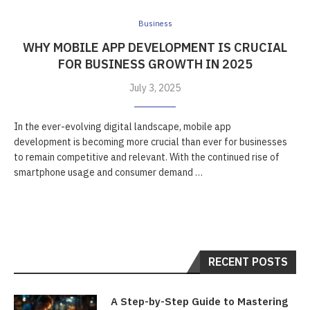
Business
WHY MOBILE APP DEVELOPMENT IS CRUCIAL
FOR BUSINESS GROWTH IN 2025
July 3, 2025
In the ever-evolving digital landscape, mobile app
development is becoming more crucial than ever for businesses
to remain competitive and relevant. With the continued rise of
smartphone usage and consumer demand …
RECENT POSTS
A Step-by-Step Guide to Mastering