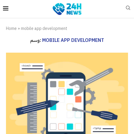
Home
»
mobile app development
وسم:
MOBILE APP DEVELOPMENT