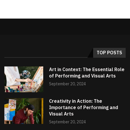
TOP POSTS
Art in Context: The Essential Role
of Performing and Visual Arts
September 20, 2024
Creativity in Action: The
Importance of Performing and
Visual Arts
September 20, 2024