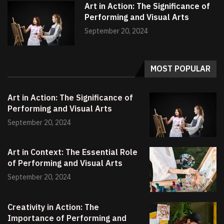
Art in Action: The Significance of
Performing and Visual Arts
September 20, 2024
MOST POPULAR
Art in Action: The Significance of
Performing and Visual Arts
September 20, 2024
Art in Context: The Essential Role
of Performing and Visual Arts
September 20, 2024
Creativity in Action: The
Importance of Performing and