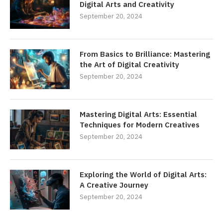
Digital Arts and Creativity
September 20, 2024
From Basics to Brilliance: Mastering
the Art of Digital Creativity
September 20, 2024
Mastering Digital Arts: Essential
Techniques for Modern Creatives
September 20, 2024
Exploring the World of Digital Arts:
A Creative Journey
September 20, 2024