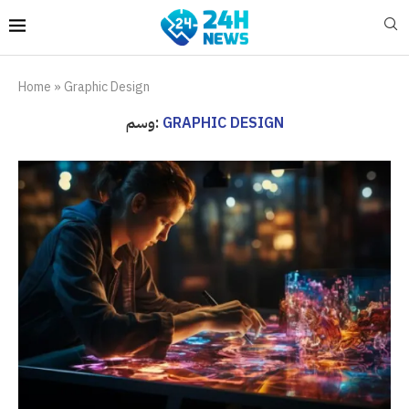
Home
»
Graphic Design
وسم:
GRAPHIC DESIGN