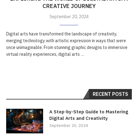
CREATIVE JOURNEY
September 20, 2024
Digital arts have transformed the landscape of creativity,
merging technology with artistic expression in ways that were
once unimaginable. From stunning graphic designs to immersive
virtual reality experiences, digital arts …
RECENT POSTS
A Step-by-Step Guide to Mastering
Digital Arts and Creativity
September 20, 2024