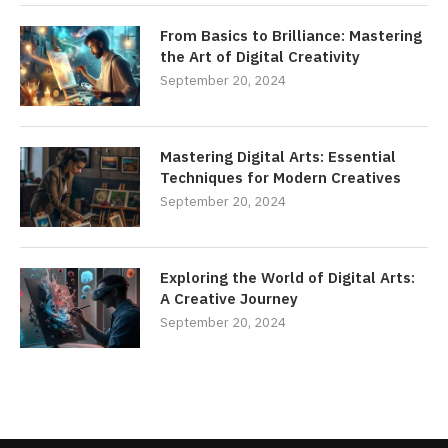
From Basics to Brilliance: Mastering
the Art of Digital Creativity
September 20, 2024
Mastering Digital Arts: Essential
Techniques for Modern Creatives
September 20, 2024
Exploring the World of Digital Arts:
A Creative Journey
September 20, 2024