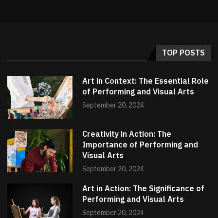
TOP POSTS
Art in Context: The Essential Role
of Performing and Visual Arts
September 20, 2024
Creativity in Action: The
Importance of Performing and
Visual Arts
September 20, 2024
Art in Action: The Significance of
Performing and Visual Arts
September 20, 2024