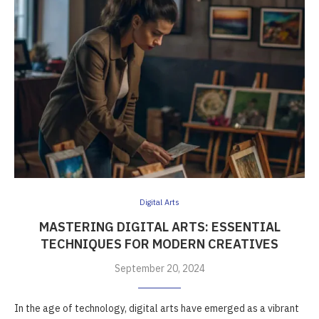
Digital Arts
MASTERING DIGITAL ARTS: ESSENTIAL
TECHNIQUES FOR MODERN CREATIVES
September 20, 2024
In the age of technology, digital arts have emerged as a vibrant