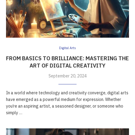
Digital Arts
FROM BASICS TO BRILLIANCE: MASTERING THE
ART OF DIGITAL CREATIVITY
September 20, 2024
In a world where technology and creativity converge, digital arts
have emerged as a powerful medium for expression. Whether
you’re an aspiring artist, a seasoned designer, or someone who
simply …