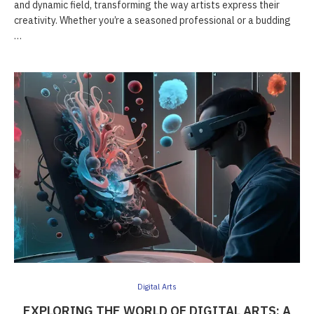
and dynamic field, transforming the way artists express their
creativity. Whether you’re a seasoned professional or a budding
…
Digital Arts
EXPLORING THE WORLD OF DIGITAL ARTS: A