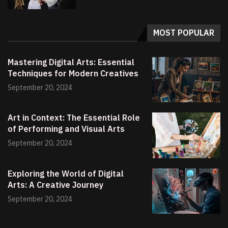
MOST POPULAR
Mastering Digital Arts: Essential
Techniques for Modern Creatives
September 20, 2024
Art in Context: The Essential Role
of Performing and Visual Arts
September 20, 2024
Exploring the World of Digital
Arts: A Creative Journey
September 20, 2024