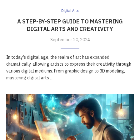
Digital Arts
A STEP-BY-STEP GUIDE TO MASTERING
DIGITAL ARTS AND CREATIVITY
September 20, 2024
In today’s digital age, the realm of art has expanded
dramatically, allowing artists to express their creativity through
various digital mediums. From graphic design to 3D modeling,
mastering digital arts …