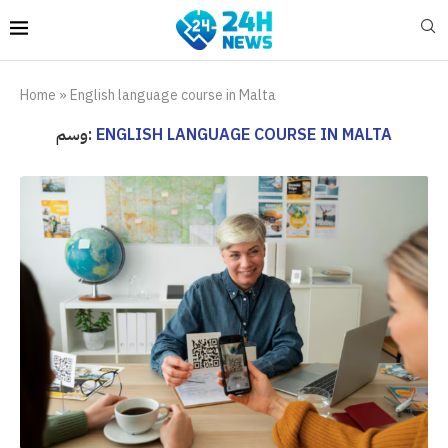
Home
»
English language course in Malta
وسم:
ENGLISH LANGUAGE COURSE IN MALTA