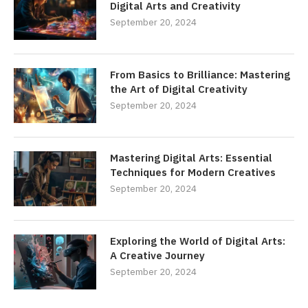
Digital Arts and Creativity
September 20, 2024
From Basics to Brilliance: Mastering
the Art of Digital Creativity
September 20, 2024
Mastering Digital Arts: Essential
Techniques for Modern Creatives
September 20, 2024
Exploring the World of Digital Arts:
A Creative Journey
September 20, 2024