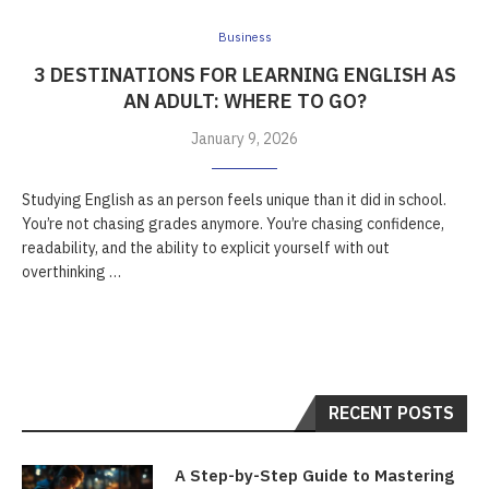
Business
3 DESTINATIONS FOR LEARNING ENGLISH AS
AN ADULT: WHERE TO GO?
January 9, 2026
Studying English as an person feels unique than it did in school.
You’re not chasing grades anymore. You’re chasing confidence,
readability, and the ability to explicit yourself with out
overthinking …
RECENT POSTS
A Step-by-Step Guide to Mastering