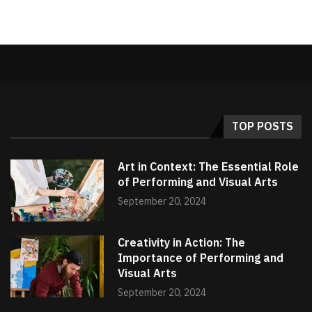
TOP POSTS
Art in Context: The Essential Role
of Performing and Visual Arts
September 20, 2024
Creativity in Action: The
Importance of Performing and
Visual Arts
September 20, 2024