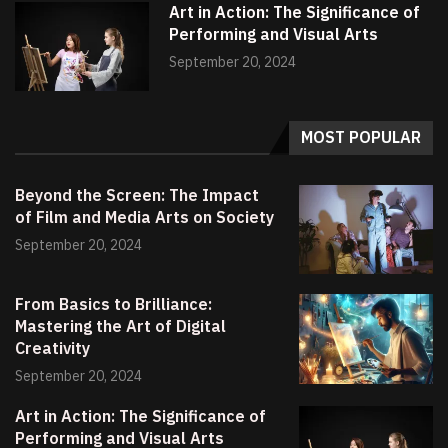
Art in Action: The Significance of
Performing and Visual Arts
September 20, 2024
MOST POPULAR
Beyond the Screen: The Impact
of Film and Media Arts on Society
September 20, 2024
From Basics to Brilliance:
Mastering the Art of Digital
Creativity
September 20, 2024
Art in Action: The Significance of
Performing and Visual Arts