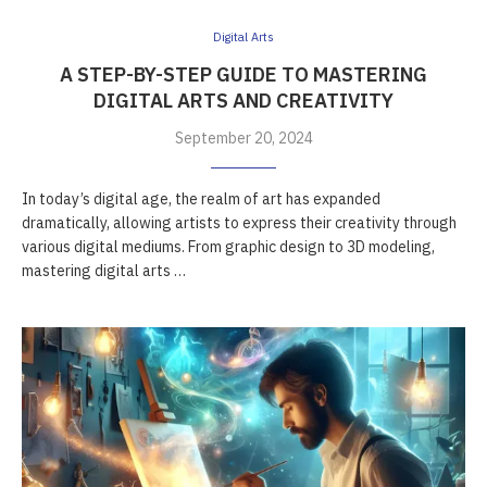
Digital Arts
A STEP-BY-STEP GUIDE TO MASTERING
DIGITAL ARTS AND CREATIVITY
September 20, 2024
In today’s digital age, the realm of art has expanded
dramatically, allowing artists to express their creativity through
various digital mediums. From graphic design to 3D modeling,
mastering digital arts …