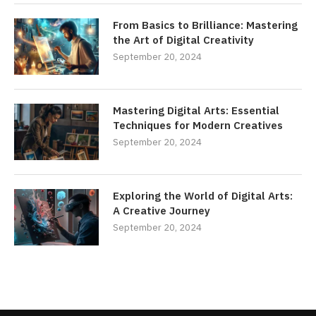
From Basics to Brilliance: Mastering
the Art of Digital Creativity
September 20, 2024
Mastering Digital Arts: Essential
Techniques for Modern Creatives
September 20, 2024
Exploring the World of Digital Arts:
A Creative Journey
September 20, 2024