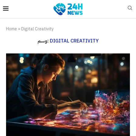
Home
»
Digital Creativity
وسم:
DIGITAL CREATIVITY