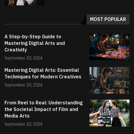
MOST POPULAR
A Step-by-Step Guide to
Mastering Digital Arts and
Creativity
September 20, 2024
Mastering Digital Arts: Essential
Techniques for Modern Creatives
September 20, 2024
From Reel to Real: Understanding
the Societal Impact of Film and
Media Arts
September 20, 2024