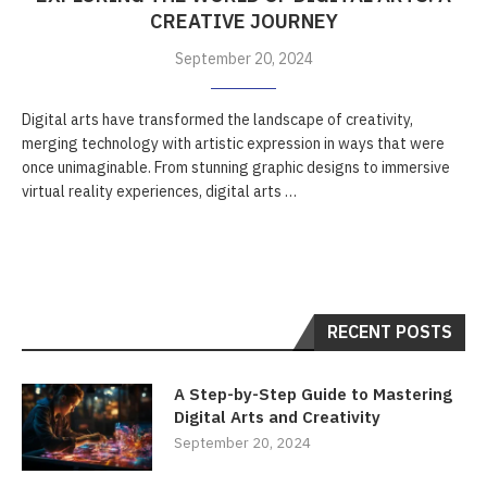
CREATIVE JOURNEY
September 20, 2024
Digital arts have transformed the landscape of creativity,
merging technology with artistic expression in ways that were
once unimaginable. From stunning graphic designs to immersive
virtual reality experiences, digital arts …
RECENT POSTS
A Step-by-Step Guide to Mastering
Digital Arts and Creativity
September 20, 2024