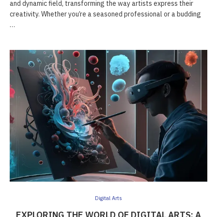
and dynamic field, transforming the way artists express their
creativity. Whether you’re a seasoned professional or a budding
…
Digital Arts
EXPLORING THE WORLD OF DIGITAL ARTS: A