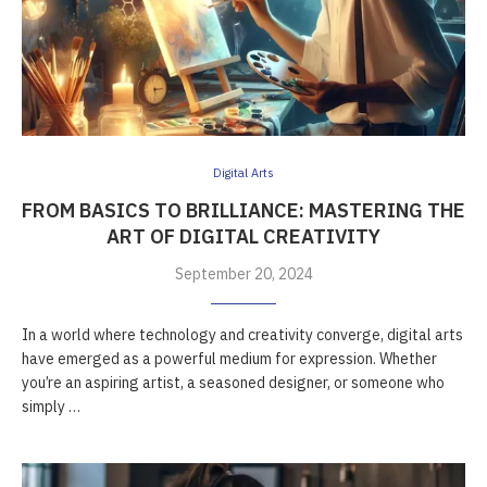
Digital Arts
FROM BASICS TO BRILLIANCE: MASTERING THE
ART OF DIGITAL CREATIVITY
September 20, 2024
In a world where technology and creativity converge, digital arts
have emerged as a powerful medium for expression. Whether
you’re an aspiring artist, a seasoned designer, or someone who
simply …