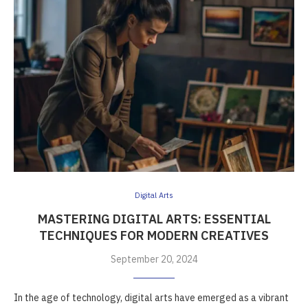
Digital Arts
MASTERING DIGITAL ARTS: ESSENTIAL
TECHNIQUES FOR MODERN CREATIVES
September 20, 2024
In the age of technology, digital arts have emerged as a vibrant