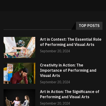
TOP POSTS
Art in Context: The Essential Role
of Performing and Visual Arts
September 20, 2024
Creativity in Action: The
Importance of Performing and
Visual Arts
September 20, 2024
Art in Action: The Significance of
Performing and Visual Arts
September 20, 2024