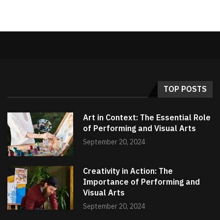
TOP POSTS
Art in Context: The Essential Role
of Performing and Visual Arts
September 20, 2024
Creativity in Action: The
Importance of Performing and
Visual Arts
September 20, 2024