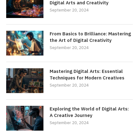
Digital Arts and Creativity
September 20, 2024
From Basics to Brilliance: Mastering
the Art of Digital Creativity
September 20, 2024
Mastering Digital Arts: Essential
Techniques for Modern Creatives
September 20, 2024
Exploring the World of Digital Arts:
A Creative Journey
September 20, 2024