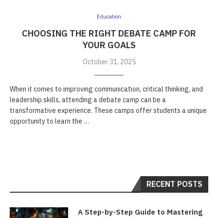
Education
CHOOSING THE RIGHT DEBATE CAMP FOR
YOUR GOALS
October 31, 2025
When it comes to improving communication, critical thinking, and
leadership skills, attending a debate camp can be a
transformative experience. These camps offer students a unique
opportunity to learn the …
RECENT POSTS
A Step-by-Step Guide to Mastering