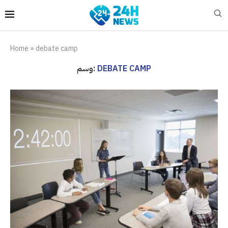
Home
»
debate camp
وسم:
DEBATE CAMP