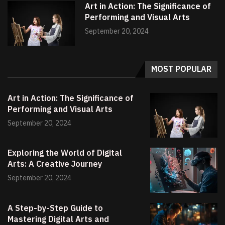
Art in Action: The Significance of
Performing and Visual Arts
September 20, 2024
MOST POPULAR
Art in Action: The Significance of
Performing and Visual Arts
September 20, 2024
Exploring the World of Digital
Arts: A Creative Journey
September 20, 2024
A Step-by-Step Guide to
Mastering Digital Arts and