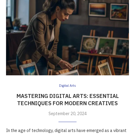
Digital Arts
MASTERING DIGITAL ARTS: ESSENTIAL
TECHNIQUES FOR MODERN CREATIVES
September 20, 2024
In the age of technology, digital arts have emerged as a vibrant