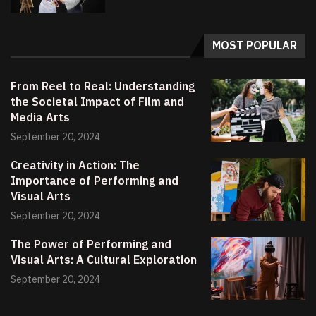
MOST POPULAR
From Reel to Real: Understanding
the Societal Impact of Film and
Media Arts
September 20, 2024
Creativity in Action: The
Importance of Performing and
Visual Arts
September 20, 2024
The Power of Performing and
Visual Arts: A Cultural Exploration
September 20, 2024