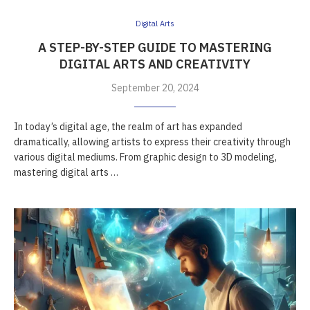
Digital Arts
A STEP-BY-STEP GUIDE TO MASTERING
DIGITAL ARTS AND CREATIVITY
September 20, 2024
In today’s digital age, the realm of art has expanded
dramatically, allowing artists to express their creativity through
various digital mediums. From graphic design to 3D modeling,
mastering digital arts …