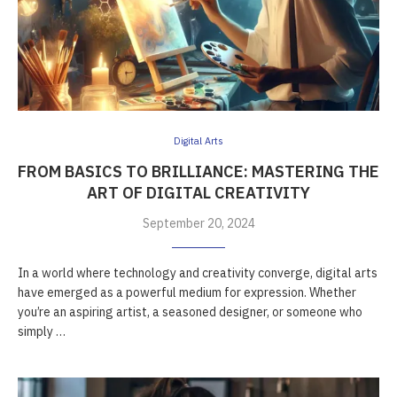
Digital Arts
FROM BASICS TO BRILLIANCE: MASTERING THE
ART OF DIGITAL CREATIVITY
September 20, 2024
In a world where technology and creativity converge, digital arts
have emerged as a powerful medium for expression. Whether
you’re an aspiring artist, a seasoned designer, or someone who
simply …