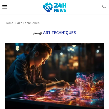
Home
»
Art Techniques
وسم:
ART TECHNIQUES