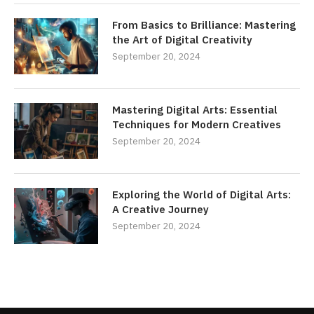
From Basics to Brilliance: Mastering
the Art of Digital Creativity
September 20, 2024
Mastering Digital Arts: Essential
Techniques for Modern Creatives
September 20, 2024
Exploring the World of Digital Arts:
A Creative Journey
September 20, 2024