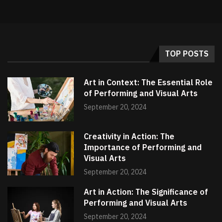
TOP POSTS
Art in Context: The Essential Role
of Performing and Visual Arts
September 20, 2024
Creativity in Action: The
Importance of Performing and
Visual Arts
September 20, 2024
Art in Action: The Significance of
Performing and Visual Arts
September 20, 2024