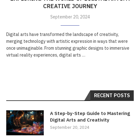
CREATIVE JOURNEY
September 20, 2024
Digital arts have transformed the landscape of creativity,
merging technology with artistic expression in ways that were
once unimaginable. From stunning graphic designs to immersive
virtual reality experiences, digital arts …
RECENT POSTS
A Step-by-Step Guide to Mastering
Digital Arts and Creativity
September 20, 2024