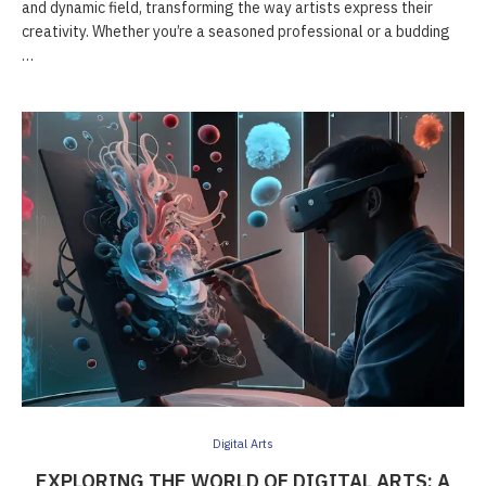
and dynamic field, transforming the way artists express their
creativity. Whether you’re a seasoned professional or a budding
…
Digital Arts
EXPLORING THE WORLD OF DIGITAL ARTS: A