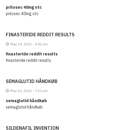
prilosec 40mg otc
prilosec 40mg otc
FINASTERIDE REDDIT RESULTS
May 14, 2026 - 4:42 pm
finasteride reddit results
finasteride reddit results
SEMAGLUTID HÅNDKØB
May 16, 2026 - 3:53 pm
semaglutid håndkøb
semaglutid håndkøb
SILDENAFIL INVENTION