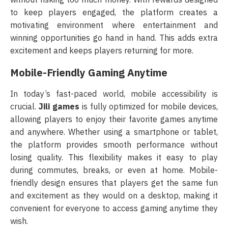
to keep players engaged, the platform creates a
motivating environment where entertainment and
winning opportunities go hand in hand. This adds extra
excitement and keeps players returning for more.
Mobile-Friendly Gaming Anytime
In today’s fast-paced world, mobile accessibility is
crucial.
Jili games
is fully optimized for mobile devices,
allowing players to enjoy their favorite games anytime
and anywhere. Whether using a smartphone or tablet,
the platform provides smooth performance without
losing quality. This flexibility makes it easy to play
during commutes, breaks, or even at home. Mobile-
friendly design ensures that players get the same fun
and excitement as they would on a desktop, making it
convenient for everyone to access gaming anytime they
wish.