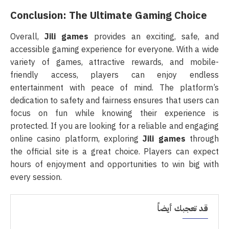
Conclusion: The Ultimate Gaming Choice
Overall,
Jili games
provides an exciting, safe, and
accessible gaming experience for everyone. With a wide
variety of games, attractive rewards, and mobile-
friendly access, players can enjoy endless
entertainment with peace of mind. The platform’s
dedication to safety and fairness ensures that users can
focus on fun while knowing their experience is
protected. If you are looking for a reliable and engaging
online casino platform, exploring
Jili games
through
the official site is a great choice. Players can expect
hours of enjoyment and opportunities to win big with
every session.
قد تعجبك أيضاً