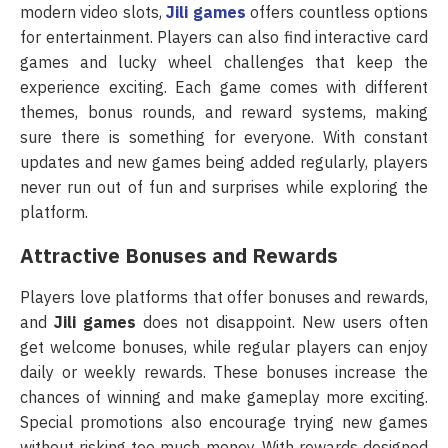
modern video slots,
Jili games
offers countless options
for entertainment. Players can also find interactive card
games and lucky wheel challenges that keep the
experience exciting. Each game comes with different
themes, bonus rounds, and reward systems, making
sure there is something for everyone. With constant
updates and new games being added regularly, players
never run out of fun and surprises while exploring the
platform.
Attractive Bonuses and Rewards
Players love platforms that offer bonuses and rewards,
and
Jili games
does not disappoint. New users often
get welcome bonuses, while regular players can enjoy
daily or weekly rewards. These bonuses increase the
chances of winning and make gameplay more exciting.
Special promotions also encourage trying new games
without risking too much money. With rewards designed