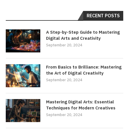
RECENT POSTS
A Step-by-Step Guide to Mastering
Digital Arts and Creativity
September 20, 2024
From Basics to Brilliance: Mastering
the Art of Digital Creativity
September 20, 2024
Mastering Digital Arts: Essential
Techniques for Modern Creatives
September 20, 2024