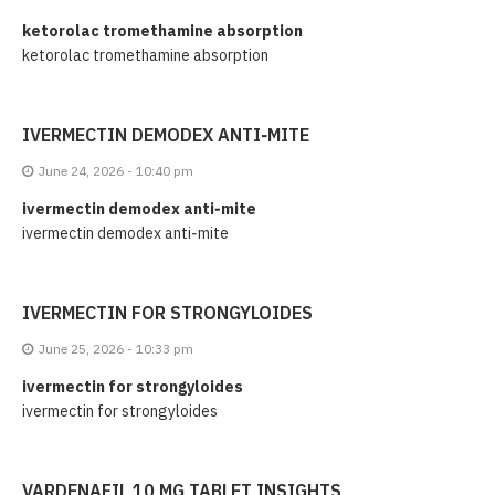
ketorolac tromethamine absorption
ketorolac tromethamine absorption
IVERMECTIN DEMODEX ANTI‑MITE
June 24, 2026 - 10:40 pm
ivermectin demodex anti‑mite
ivermectin demodex anti‑mite
IVERMECTIN FOR STRONGYLOIDES
June 25, 2026 - 10:33 pm
ivermectin for strongyloides
ivermectin for strongyloides
VARDENAFIL 10 MG TABLET INSIGHTS