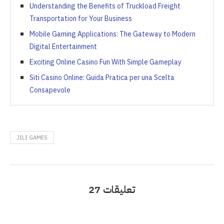
Understanding the Benefits of Truckload Freight
Transportation for Your Business
Mobile Gaming Applications: The Gateway to Modern
Digital Entertainment
Exciting Online Casino Fun With Simple Gameplay
Siti Casino Online: Guida Pratica per una Scelta
Consapevole
JILI GAMES
27 تعليقات