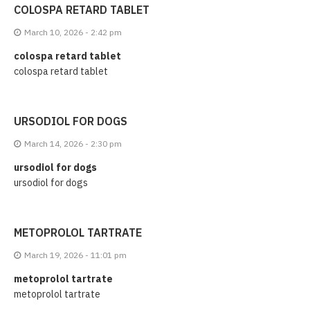
COLOSPA RETARD TABLET
March 10, 2026 - 2:42 pm
colospa retard tablet
colospa retard tablet
URSODIOL FOR DOGS
March 14, 2026 - 2:30 pm
ursodiol for dogs
ursodiol for dogs
METOPROLOL TARTRATE
March 19, 2026 - 11:01 pm
metoprolol tartrate
metoprolol tartrate