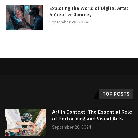
Exploring the World of Digital Arts:
A Creative Journey
September 20, 2024
TOP POSTS
Art in Context: The Essential Role
of Performing and Visual Arts
September 20, 2024