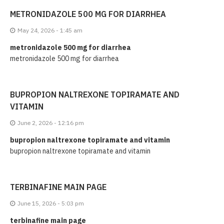
METRONIDAZOLE 500 MG FOR DIARRHEA
May 24, 2026 - 1:45 am
metronidazole 500 mg for diarrhea
metronidazole 500 mg for diarrhea
BUPROPION NALTREXONE TOPIRAMATE AND
VITAMIN
June 2, 2026 - 12:16 pm
bupropion naltrexone topiramate and vitamin
bupropion naltrexone topiramate and vitamin
TERBINAFINE MAIN PAGE
June 15, 2026 - 5:03 pm
terbinafine main page