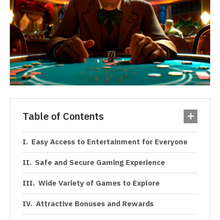
Table of Contents
Easy Access to Entertainment for Everyone
Safe and Secure Gaming Experience
Wide Variety of Games to Explore
Attractive Bonuses and Rewards