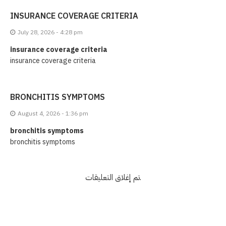
INSURANCE COVERAGE CRITERIA
July 28, 2026 - 4:28 pm
insurance coverage criteria
insurance coverage criteria
BRONCHITIS SYMPTOMS
August 4, 2026 - 1:36 pm
bronchitis symptoms
bronchitis symptoms
تم إغلاق التعليقات.