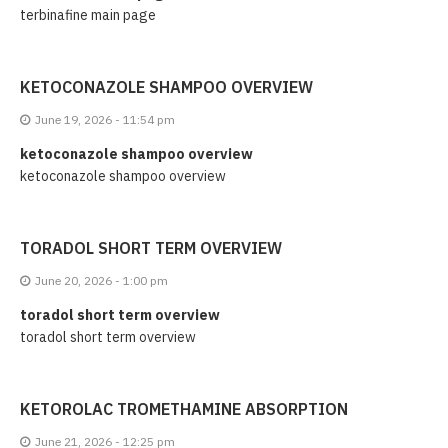
terbinafine main page
KETOCONAZOLE SHAMPOO OVERVIEW
June 19, 2026 - 11:54 pm
ketoconazole shampoo overview
ketoconazole shampoo overview
TORADOL SHORT TERM OVERVIEW
June 20, 2026 - 1:00 pm
toradol short term overview
toradol short term overview
KETOROLAC TROMETHAMINE ABSORPTION
June 21, 2026 - 12:25 pm