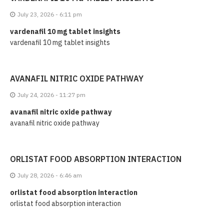
July 23, 2026 - 6:11 pm
vardenafil 10 mg tablet insights
vardenafil 10 mg tablet insights
AVANAFIL NITRIC OXIDE PATHWAY
July 24, 2026 - 11:27 pm
avanafil nitric oxide pathway
avanafil nitric oxide pathway
ORLISTAT FOOD ABSORPTION INTERACTION
July 28, 2026 - 6:46 am
orlistat food absorption interaction
orlistat food absorption interaction