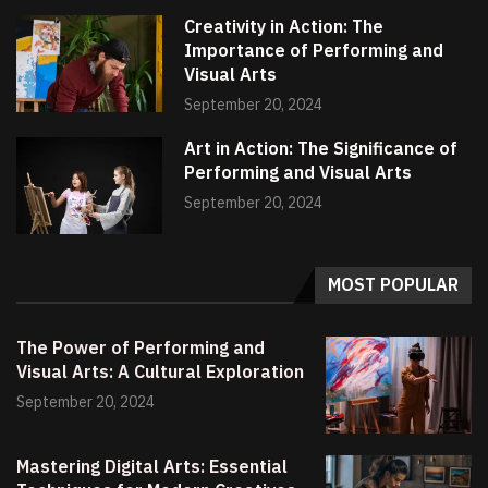
Creativity in Action: The
Importance of Performing and
Visual Arts
September 20, 2024
Art in Action: The Significance of
Performing and Visual Arts
September 20, 2024
MOST POPULAR
The Power of Performing and
Visual Arts: A Cultural Exploration
September 20, 2024
Mastering Digital Arts: Essential