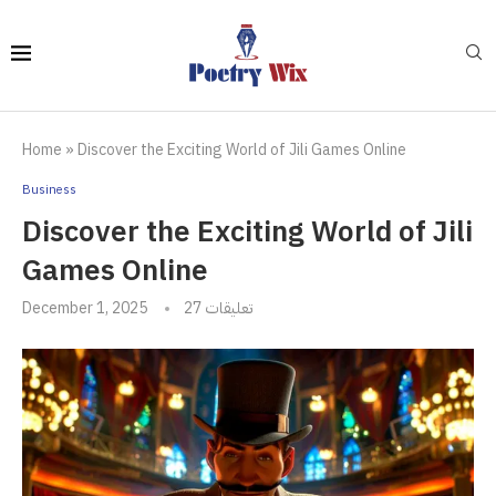
Home
»
Discover the Exciting World of Jili Games Online
Business
Discover the Exciting World of Jili
Games Online
December 1, 2025
27 تعليقات