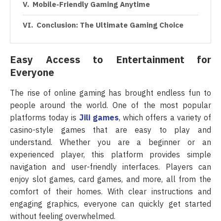
Mobile-Friendly Gaming Anytime
Conclusion: The Ultimate Gaming Choice
Easy Access to Entertainment for
Everyone
The rise of online gaming has brought endless fun to
people around the world. One of the most popular
platforms today is
Jili games
, which offers a variety of
casino-style games that are easy to play and
understand. Whether you are a beginner or an
experienced player, this platform provides simple
navigation and user-friendly interfaces. Players can
enjoy slot games, card games, and more, all from the
comfort of their homes. With clear instructions and
engaging graphics, everyone can quickly get started
without feeling overwhelmed.