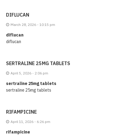
DIFLUCAN
March 28, 2026 - 10:15 pm
diflucan
diflucan
SERTRALINE 25MG TABLETS
April 5, 2026 - 2:06 pm
sertraline 25mg tablets
sertraline 25mg tablets
RIFAMPICINE
April 11, 2026 - 6:26 pm
rifampicine