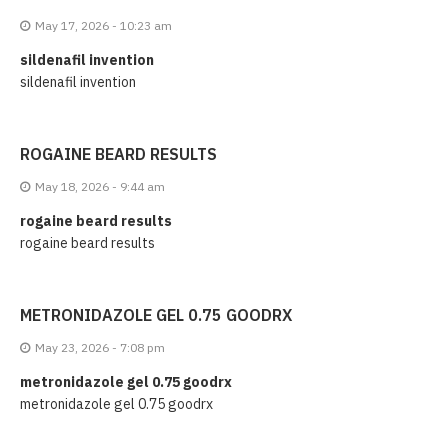
May 17, 2026 - 10:23 am
sildenafil invention
sildenafil invention
ROGAINE BEARD RESULTS
May 18, 2026 - 9:44 am
rogaine beard results
rogaine beard results
METRONIDAZOLE GEL 0.75 GOODRX
May 23, 2026 - 7:08 pm
metronidazole gel 0.75 goodrx
metronidazole gel 0.75 goodrx