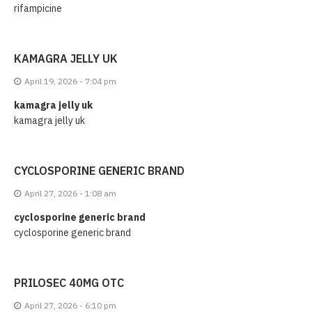
rifampicine
KAMAGRA JELLY UK
April 19, 2026 - 7:04 pm
kamagra jelly uk
kamagra jelly uk
CYCLOSPORINE GENERIC BRAND
April 27, 2026 - 1:08 am
cyclosporine generic brand
cyclosporine generic brand
PRILOSEC 40MG OTC
April 27, 2026 - 6:10 pm