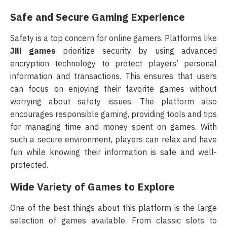
Safe and Secure Gaming Experience
Safety is a top concern for online gamers. Platforms like
Jili games
prioritize security by using advanced
encryption technology to protect players’ personal
information and transactions. This ensures that users
can focus on enjoying their favorite games without
worrying about safety issues. The platform also
encourages responsible gaming, providing tools and tips
for managing time and money spent on games. With
such a secure environment, players can relax and have
fun while knowing their information is safe and well-
protected.
Wide Variety of Games to Explore
One of the best things about this platform is the large
selection of games available. From classic slots to